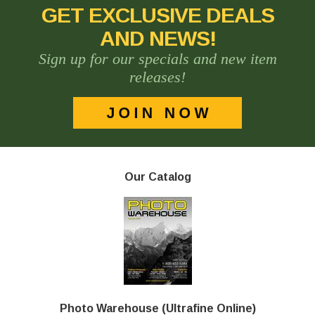
GET EXCLUSIVE DEALS
AND NEWS!
Sign up for our specials and new item
releases!
Our Catalog
Photo Warehouse (Ultrafine Online)