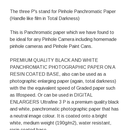
The three P's stand for Pinhole Panchromatic Paper
(Handle like film in Total Darkness)
This is Panchromatic paper which we have found to
be ideal for any Pinhole Camera including homemade
pinhole cameras and Pinhole Paint Cans.
PREMIUM QUALITY BLACK AND WHITE
PANCHROMATIC PHOTOGRAPHIC PAPER ON A
RESIN COATED BASE, also can be used as a
photographic enlarging paper (again, total darkness)
with the the equivalent speed of Graded paper such
as Ilfospeed. Or can be used in DIGITAL
ENLARGERS Ultrafine 3 P is a premium quality black
and white, panchromatic photographic paper that has
a neutral image colour. It is coated onto a bright
white, medium weight (190g/m2), water resistant,
resin coated base.