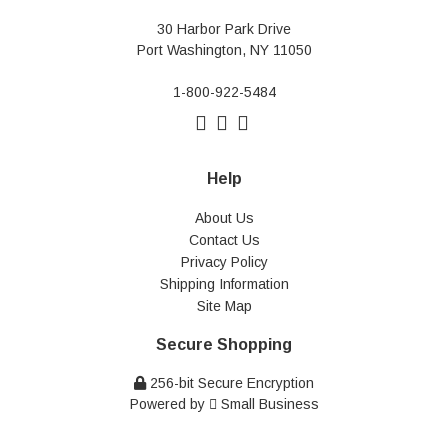
30 Harbor Park Drive
Port Washington, NY 11050
1-800-922-5484
Help
About Us
Contact Us
Privacy Policy
Shipping Information
Site Map
Secure Shopping
256-bit Secure Encryption
Powered by
Small Business