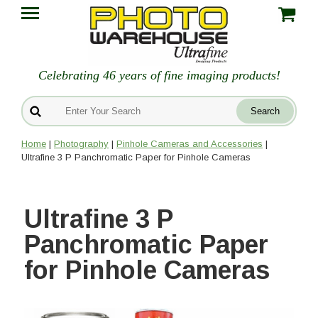
Celebrating 46 years of fine imaging products!
Home
|
Photography
|
Pinhole Cameras and Accessories
|
Ultrafine 3 P Panchromatic Paper for Pinhole Cameras
Ultrafine 3 P
Panchromatic Paper
for Pinhole Cameras