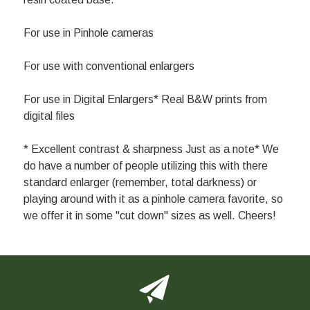
For use in Pinhole cameras
For use with conventional enlargers
For use in Digital Enlargers* Real B&W prints from
digital files
* Excellent contrast & sharpness Just as a note* We
do have a number of people utilizing this with there
standard enlarger (remember, total darkness) or
playing around with it as a pinhole camera favorite, so
we offer it in some "cut down" sizes as well. Cheers!