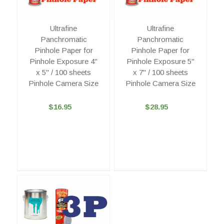
Ultrafine
Ultrafine
Panchromatic
Panchromatic
Pinhole Paper for
Pinhole Paper for
Pinhole Exposure 4"
Pinhole Exposure 5"
x 5" / 100 sheets
x 7" / 100 sheets
Pinhole Camera Size
Pinhole Camera Size
$16.95
$28.95