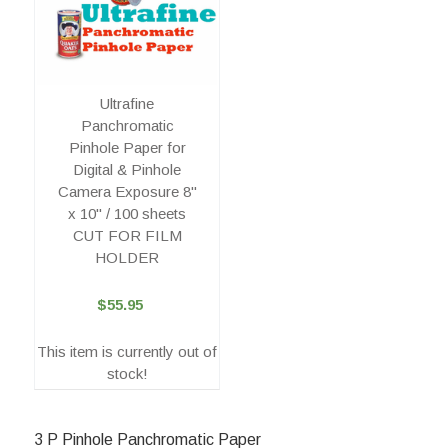
Ultrafine
Panchromatic
Pinhole Paper for
Digital & Pinhole
Camera Exposure 8"
x 10" / 100 sheets
CUT FOR FILM
HOLDER
$55.95
This item is currently out of
stock!
3 P Pinhole Panchromatic Paper