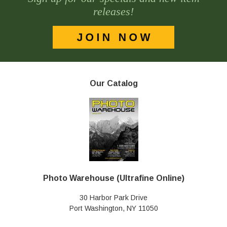
releases!
Our Catalog
Photo Warehouse (Ultrafine Online)
30 Harbor Park Drive
Port Washington, NY 11050