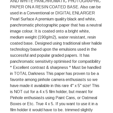
AND WHITE PANCHROMATIC PHOTOGRAPHIC
PAPER ON A RESIN COATED BASE. Also can be
used in a Conventional or DIGITAL ENLARGER
Pearl Surface A premium quality black and white,
panchromatic photographic paper that has a neutral
image colour. It is coated onto a bright white,
medium weight (190g/m2), water resistant, resin
coated base. Designed using traditional silver halide
technology based upon the emulsions used in the
successful and popular graded papers. It has
panchromatic sensitivity optimised for compatibility
* Excellent contrast & sharpness * Must be handled
in TOTAL Darkness This paper has proven to be a
favorite among pinhole camera enthusiasts so we
have made it available in this rare 4" x 5" size! This
is NOT cut for a 4 x 5 film holder, but meant for
Pinhole enthusiasts using Paint Cans, or Oatmeal
Boxes or Etc. True 4 x 5. If you want to use it in a
film holder it would have to be. trimmed slightly