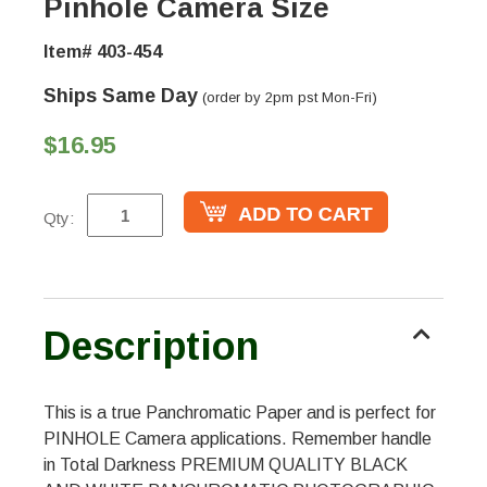
Pinhole Camera Size
Item# 403-454
Ships Same Day
(order by 2pm pst Mon-Fri)
$16.95
Qty:
Description
This is a true Panchromatic Paper and is perfect for
PINHOLE Camera applications. Remember handle
in Total Darkness PREMIUM QUALITY BLACK