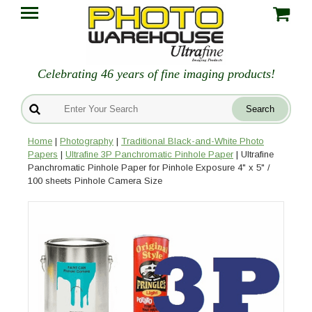
Celebrating 46 years of fine imaging products!
Home
|
Photography
|
Traditional Black-and-White Photo
Papers
|
Ultrafine 3P Panchromatic Pinhole Paper
| Ultrafine
Panchromatic Pinhole Paper for Pinhole Exposure 4" x 5" /
100 sheets Pinhole Camera Size