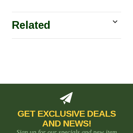
Related
GET EXCLUSIVE DEALS
AND NEWS!
Sign up for our specials and new item