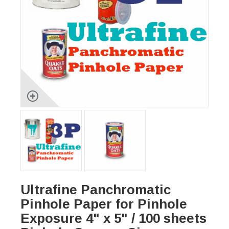
Ultrafine Panchromatic
Pinhole Paper for Pinhole
Exposure 4" x 5" / 100 sheets