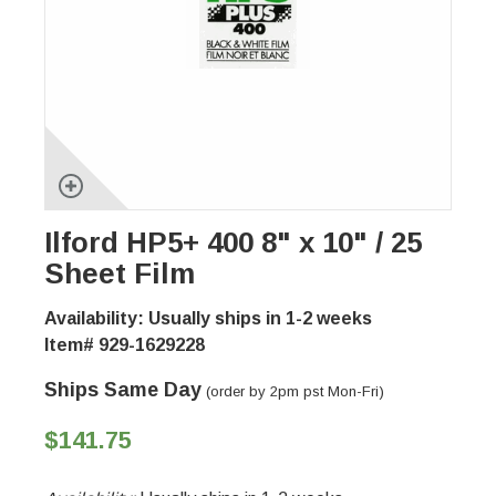
Ilford HP5+ 400 8" x 10" / 25
Sheet Film
Availability: Usually ships in 1-2 weeks
Item# 929-1629228
Ships Same Day
(order by 2pm pst Mon-Fri)
$141.75