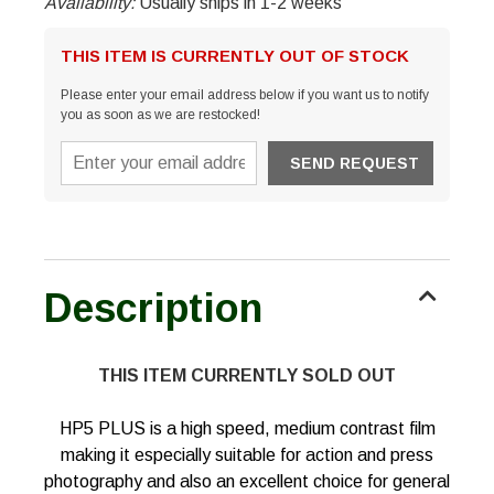
Availability:
Usually ships in 1-2 weeks
THIS ITEM IS CURRENTLY OUT OF STOCK
Please enter your email address below if you want us to notify
you as soon as we are restocked!
Description
THIS ITEM CURRENTLY SOLD OUT
HP5 PLUS is a high speed, medium contrast film
making it especially suitable for action and press
photography and also an excellent choice for general