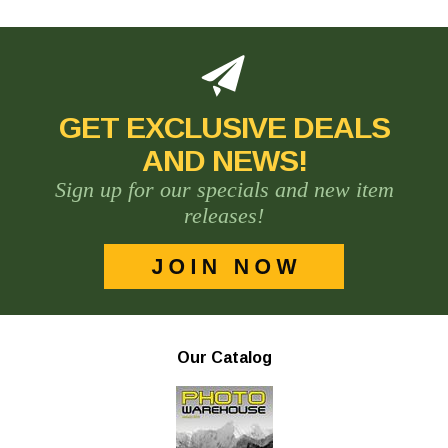
GET EXCLUSIVE DEALS
AND NEWS!
Sign up for our specials and new item
releases!
Our Catalog