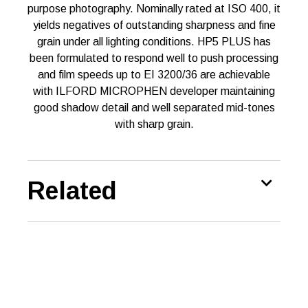
purpose photography. Nominally rated at ISO 400, it
yields negatives of outstanding sharpness and fine
grain under all lighting conditions. HP5 PLUS has
been formulated to respond well to push processing
and film speeds up to EI 3200/36 are achievable
with ILFORD MICROPHEN developer maintaining
good shadow detail and well separated mid-tones
with sharp grain.
Related