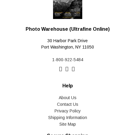
Photo Warehouse (Ultrafine Online)
30 Harbor Park Drive
Port Washington, NY 11050
1-800-922-5484
Help
About Us
Contact Us
Privacy Policy
Shipping Information
Site Map