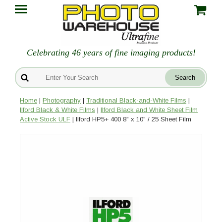
Celebrating 46 years of fine imaging products!
Home
|
Photography
|
Traditional Black-and-White Films
|
Ilford Black & White Films
|
Ilford Black and White Sheet Film
Active Stock ULF
| Ilford HP5+ 400 8" x 10" / 25 Sheet Film