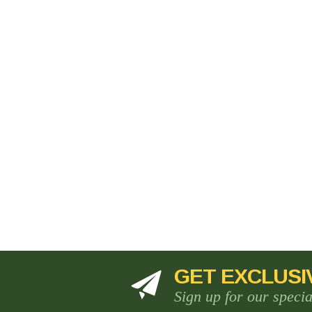
GET EXCLUSI
Sign up for our speci