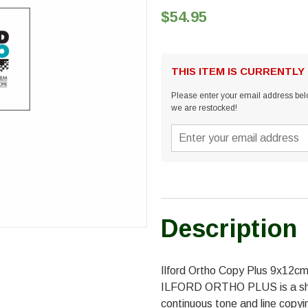
$54.95
THIS ITEM IS CURRENTLY
Please enter your email address belo
we are restocked!
Description
Ilford Ortho Copy Plus 9x12c
ILFORD ORTHO PLUS is a shee
continuous tone and line copyi