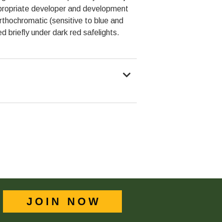
ppropriate developer and development
hochromatic (sensitive to blue and
ed briefly under dark red safelights.