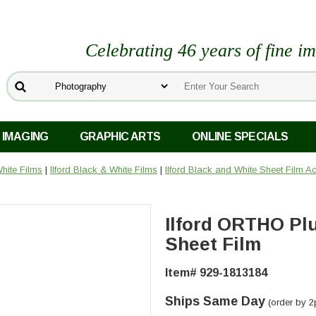
Celebrating 46 years of fine i
 IMAGING
GRAPHIC ARTS
ONLINE SPECIALS
hite Films
|
Ilford Black & White Films
|
Ilford Black and White Sheet Film A
Ilford ORTHO Plu
Sheet Film
Item# 929-1813184
Ships Same Day
(order by 2