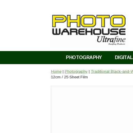
PHOTOGRAPHY
DIGITAL
Home
|
Photography
|
Traditional Black-and-W
12cm / 25 Sheet Film