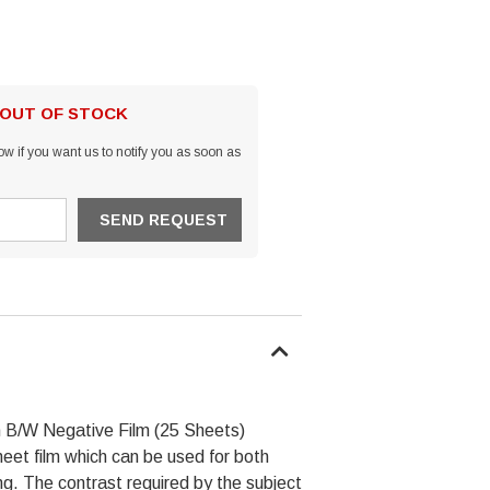
 OUT OF STOCK
w if you want us to notify you as soon as
m B/W Negative Film (25 Sheets)
t film which can be used for both
ng. The contrast required by the subject