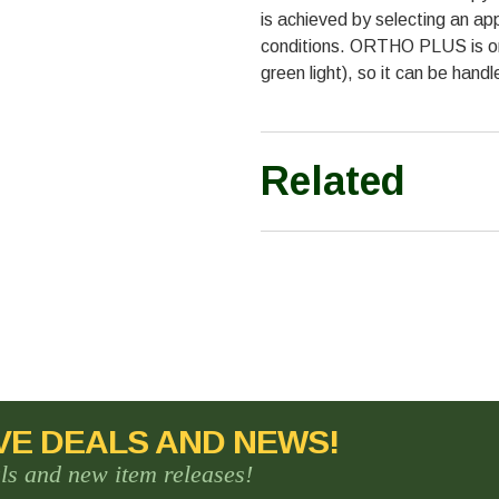
is achieved by selecting an a
conditions. ORTHO PLUS is ort
green light), so it can be handl
Related
VE DEALS AND NEWS!
als and new item releases!