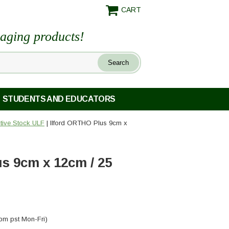
CART
maging products!
STUDENTS AND EDUCATORS
ctive Stock ULF
| Ilford ORTHO Plus 9cm x
s 9cm x 12cm / 25
pm pst Mon-Fri)