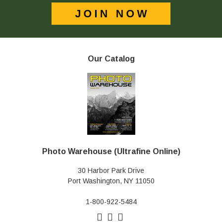
Our Catalog
Photo Warehouse (Ultrafine Online)
30 Harbor Park Drive
Port Washington, NY 11050
1-800-922-5484