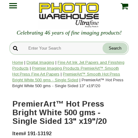
Celebrating 46 years of fine imaging products!
Home
|
Digital Imaging
|
Fine Art Ink Jet Papers and Finishing
Products
|
Premier Imaging Products PremierArt™ Smooth
Hot Press Fine Art Papers
|
PremierArt™ Smooth Hot Press
Bright White 500 gms - Single Sided
| PremierArt™ Hot Press
Bright White 500 gms - Single Sided 13" x19"/20
PremierArt™ Hot Press
Bright White 500 gms -
Single Sided 13" x19"/20
Item# 191-13192