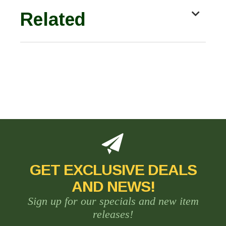
Related
GET EXCLUSIVE DEALS
AND NEWS!
Sign up for our specials and new item
releases!