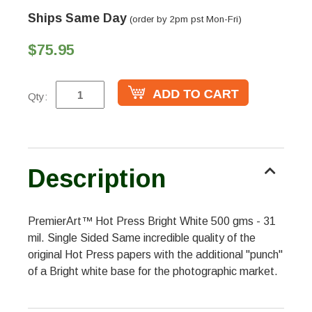
Ships Same Day
(order by 2pm pst Mon-Fri)
$75.95
Qty:
Description
PremierArt™ Hot Press Bright White 500 gms - 31
mil. Single Sided Same incredible quality of the
original Hot Press papers with the additional "punch"
of a Bright white base for the photographic market.