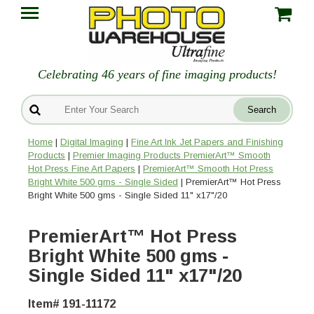
Celebrating 46 years of fine imaging products!
Home
|
Digital Imaging
|
Fine Art Ink Jet Papers and Finishing
Products
|
Premier Imaging Products PremierArt™ Smooth
Hot Press Fine Art Papers
|
PremierArt™ Smooth Hot Press
Bright White 500 gms - Single Sided
| PremierArt™ Hot Press
Bright White 500 gms - Single Sided 11" x17"/20
PremierArt™ Hot Press
Bright White 500 gms -
Single Sided 11" x17"/20
Item# 191-11172