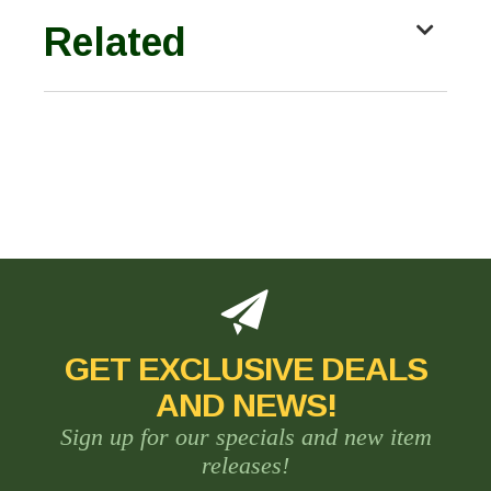
Related
GET EXCLUSIVE DEALS
AND NEWS!
Sign up for our specials and new item
releases!