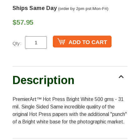
Ships Same Day
(order by 2pm pst Mon-Fri)
$57.95
Qty:
Description
PremierArt™ Hot Press Bright White 500 gms - 31
mil. Single Sided Same incredible quality of the
original Hot Press papers with the additional "punch"
of a Bright white base for the photographic market.