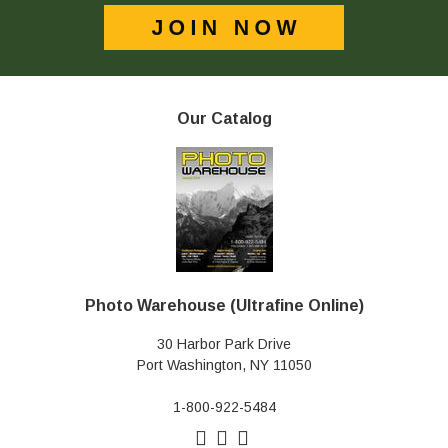
Our Catalog
Photo Warehouse (Ultrafine Online)
30 Harbor Park Drive
Port Washington, NY 11050
1-800-922-5484