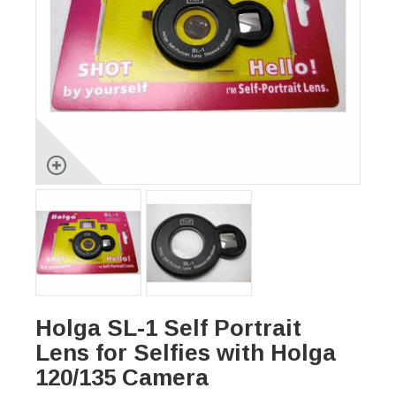
Holga SL-1 Self Portrait
Lens for Selfies with Holga
120/135 Camera