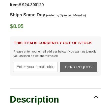
Item# 924-300120
Ships Same Day
(order by 2pm pst Mon-Fri)
$8.95
THIS ITEM IS CURRENTLY OUT OF STOCK
Please enter your email address below if you want us to notify
you as soon as we are restocked!
Description