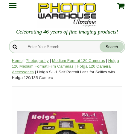
Celebrating 46 years of fine imaging products!
Home
|
Photography
|
Medium Format 120 Cameras
|
Holga
120 Medium Format Film Cameras
|
Holga 120 Camera
Accessories
| Holga SL-1 Self Portrait Lens for Selfies with
Holga 120/135 Camera