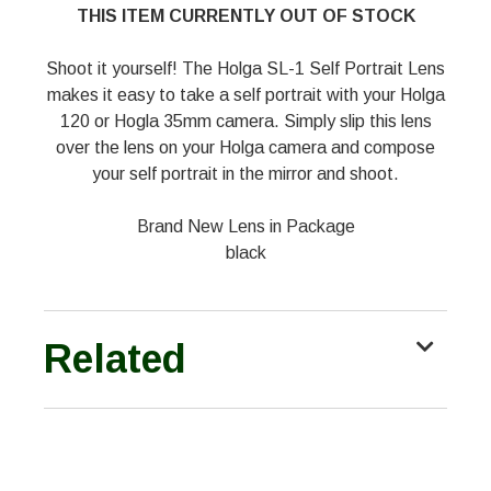
THIS ITEM CURRENTLY OUT OF STOCK
Shoot it yourself! The Holga SL-1 Self Portrait Lens
makes it easy to take a self portrait with your Holga
120 or Hogla 35mm camera. Simply slip this lens
over the lens on your Holga camera and compose
your self portrait in the mirror and shoot.
Brand New Lens in Package
black
Related