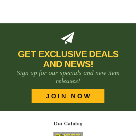
GET EXCLUSIVE DEALS
AND NEWS!
Sign up for our specials and new item
releases!
Our Catalog