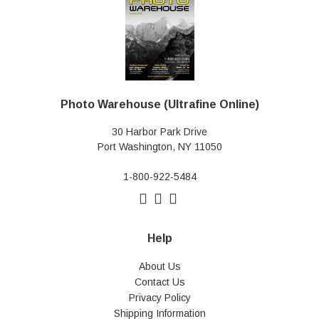
Photo Warehouse (Ultrafine Online)
30 Harbor Park Drive
Port Washington, NY 11050
1-800-922-5484
Help
About Us
Contact Us
Privacy Policy
Shipping Information