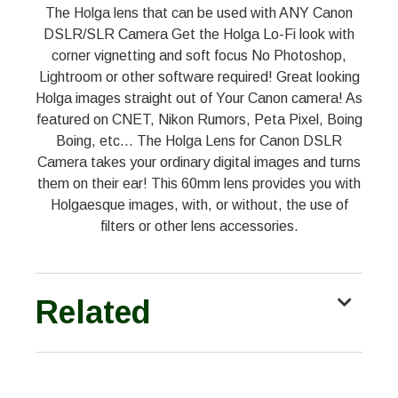
The Holga lens that can be used with ANY Canon
DSLR/SLR Camera Get the Holga Lo-Fi look with
corner vignetting and soft focus No Photoshop,
Lightroom or other software required! Great looking
Holga images straight out of Your Canon camera! As
featured on CNET, Nikon Rumors, Peta Pixel, Boing
Boing, etc... The Holga Lens for Canon DSLR
Camera takes your ordinary digital images and turns
them on their ear! This 60mm lens provides you with
Holgaesque images, with, or without, the use of
filters or other lens accessories.
Related