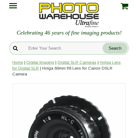
Celebrating 46 years of fine imaging products!
Home
|
Digital Imaging
|
Digital SLR Cameras
|
Holga Lens
for Digital SLR
| Holga 60mm f/8 Lens for Canon DSLR
Camera