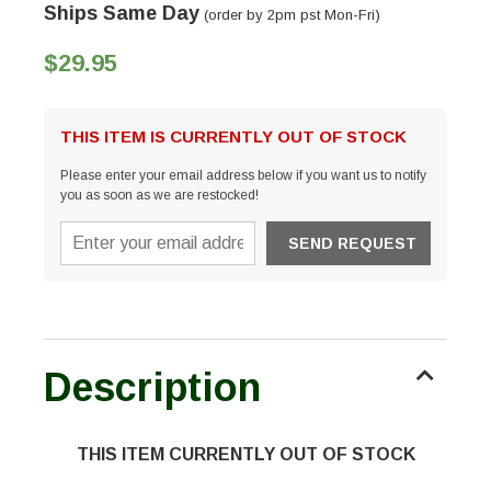
Ships Same Day
(order by 2pm pst Mon-Fri)
$29.95
THIS ITEM IS CURRENTLY OUT OF STOCK
Please enter your email address below if you want us to notify
you as soon as we are restocked!
Description
THIS ITEM CURRENTLY OUT OF STOCK