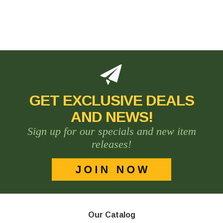
GET EXCLUSIVE DEALS
AND NEWS!
Sign up for our specials and new item
releases!
Our Catalog