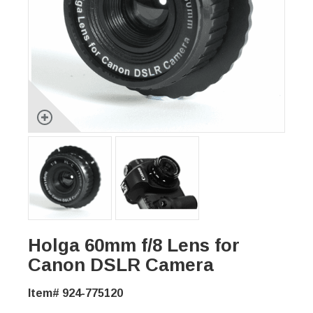
Holga 60mm f/8 Lens for
Canon DSLR Camera
Item# 924-775120