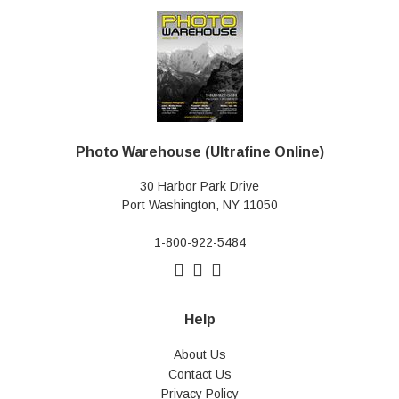
Photo Warehouse (Ultrafine Online)
30 Harbor Park Drive
Port Washington, NY 11050
1-800-922-5484
Help
About Us
Contact Us
Privacy Policy