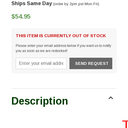
Ships Same Day
(order by 2pm pst Mon-Fri)
$54.95
THIS ITEM IS CURRENTLY OUT OF STOCK
Please enter your email address below if you want us to notify
you as soon as we are restocked!
Description
Th