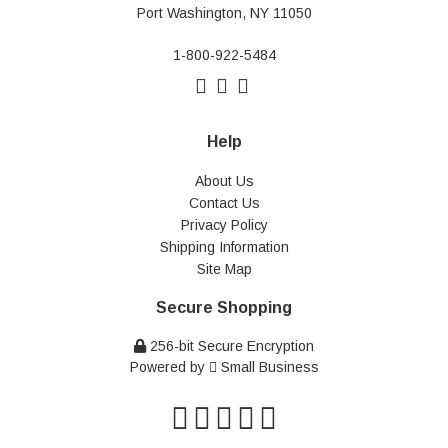
Port Washington, NY 11050
1-800-922-5484
Help
About Us
Contact Us
Privacy Policy
Shipping Information
Site Map
Secure Shopping
256-bit Secure Encryption
Powered by
Small Business