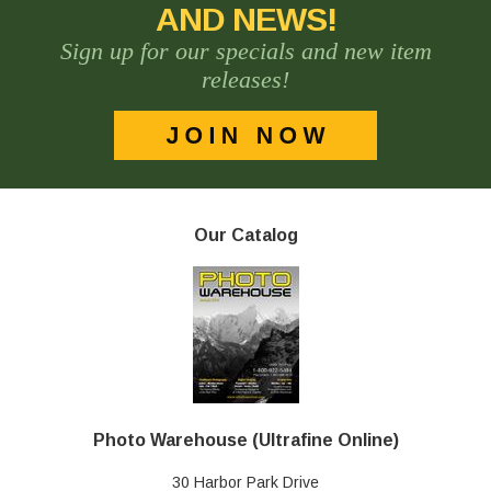
AND NEWS!
Sign up for our specials and new item
releases!
Our Catalog
Photo Warehouse (Ultrafine Online)
30 Harbor Park Drive