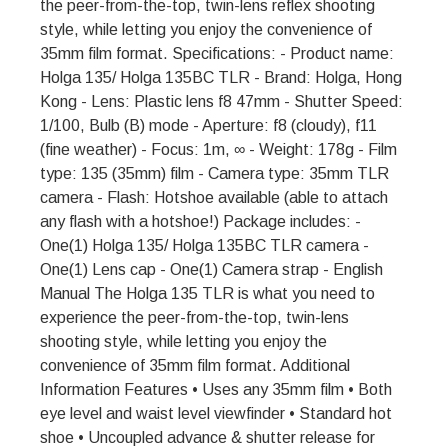
the peer-from-the-top, twin-lens reflex shooting
style, while letting you enjoy the convenience of
35mm film format. Specifications: - Product name:
Holga 135/ Holga 135BC TLR - Brand: Holga, Hong
Kong - Lens: Plastic lens f8 47mm - Shutter Speed:
1/100, Bulb (B) mode - Aperture: f8 (cloudy), f11
(fine weather) - Focus: 1m, ∞ - Weight: 178g - Film
type: 135 (35mm) film - Camera type: 35mm TLR
camera - Flash: Hotshoe available (able to attach
any flash with a hotshoe!) Package includes: -
One(1) Holga 135/ Holga 135BC TLR camera -
One(1) Lens cap - One(1) Camera strap - English
Manual The Holga 135 TLR is what you need to
experience the peer-from-the-top, twin-lens
shooting style, while letting you enjoy the
convenience of 35mm film format. Additional
Information Features • Uses any 35mm film • Both
eye level and waist level viewfinder • Standard hot
shoe • Uncoupled advance & shutter release for