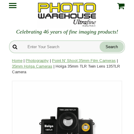
Celebrating 46 years of fine imaging products!
Home
|
Photography
|
Point N' Shoot 35mm Film Cameras
|
35mm Holga Cameras
| Holga 35mm TLR Twin Lens 135TLR
Camera