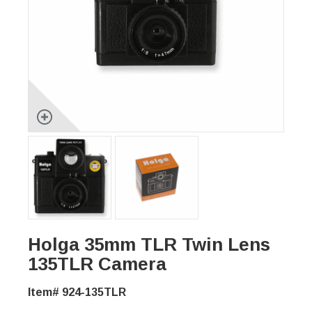
Holga 35mm TLR Twin Lens
135TLR Camera
Item# 924-135TLR