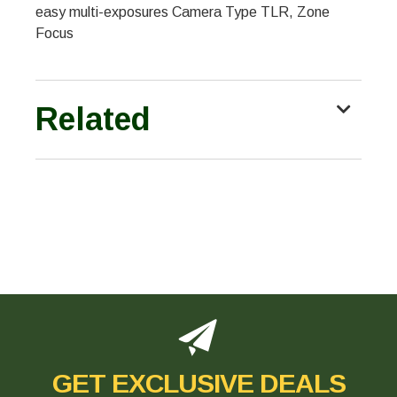
easy multi-exposures Camera Type TLR, Zone
Focus
Related
GET EXCLUSIVE DEALS