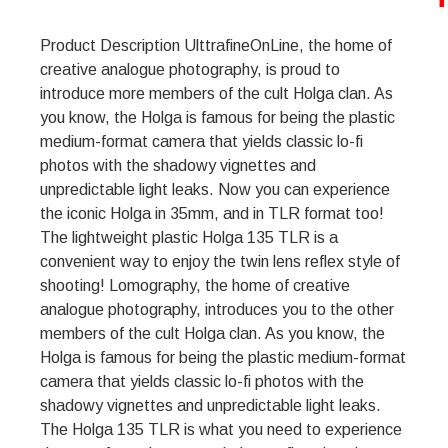
Product Description UlttrafineOnLine, the home of
creative analogue photography, is proud to
introduce more members of the cult Holga clan. As
you know, the Holga is famous for being the plastic
medium-format camera that yields classic lo-fi
photos with the shadowy vignettes and
unpredictable light leaks. Now you can experience
the iconic Holga in 35mm, and in TLR format too!
The lightweight plastic Holga 135 TLR is a
convenient way to enjoy the twin lens reflex style of
shooting! Lomography, the home of creative
analogue photography, introduces you to the other
members of the cult Holga clan. As you know, the
Holga is famous for being the plastic medium-format
camera that yields classic lo-fi photos with the
shadowy vignettes and unpredictable light leaks.
The Holga 135 TLR is what you need to experience