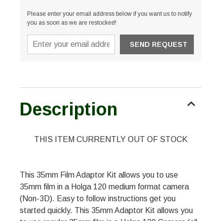
Please enter your email address below if you want us to notify
you as soon as we are restocked!
Description
THIS ITEM CURRENTLY OUT OF STOCK
This 35mm Film Adaptor Kit allows you to use
35mm film in a Holga 120 medium format camera
(Non-3D). Easy to follow instructions get you
started quickly. This 35mm Adaptor Kit allows you