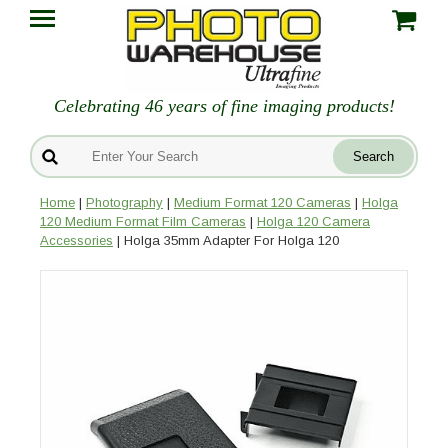
Celebrating 46 years of fine imaging products!
Home
|
Photography
|
Medium Format 120 Cameras
|
Holga
120 Medium Format Film Cameras
|
Holga 120 Camera
Accessories
| Holga 35mm Adapter For Holga 120