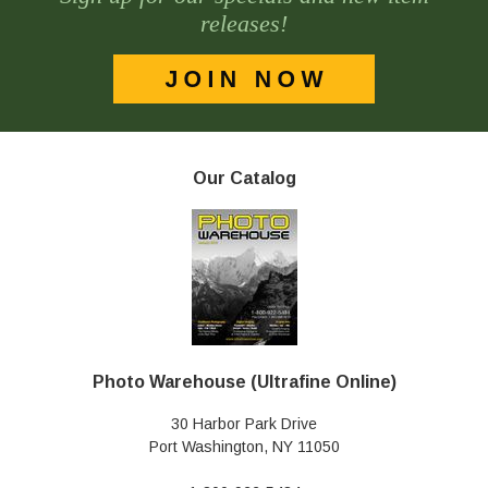
releases!
Our Catalog
Photo Warehouse (Ultrafine Online)
30 Harbor Park Drive
Port Washington, NY 11050