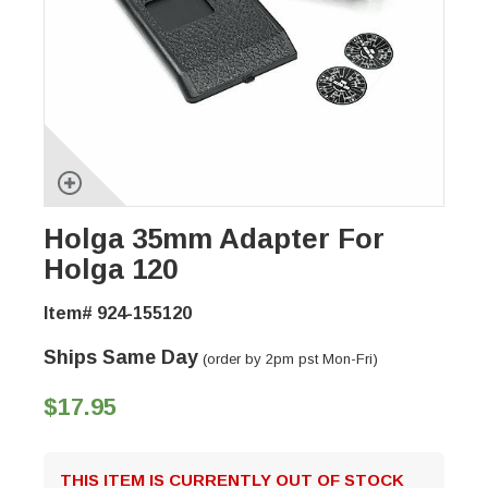
Holga 35mm Adapter For
Holga 120
Item# 924-155120
Ships Same Day
(order by 2pm pst Mon-Fri)
$17.95
THIS ITEM IS CURRENTLY OUT OF STOCK