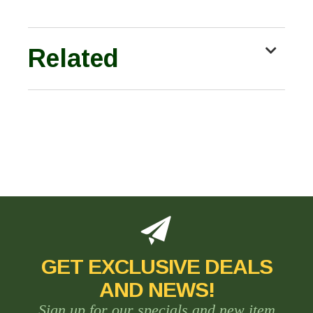
Related
GET EXCLUSIVE DEALS
AND NEWS!
Sign up for our specials and new item