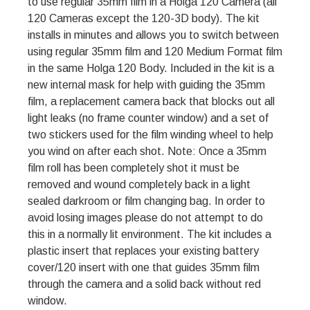
to use regular 35mm film in a Holga 120 Camera (all
120 Cameras except the 120-3D body). The kit
installs in minutes and allows you to switch between
using regular 35mm film and 120 Medium Format film
in the same Holga 120 Body. Included in the kit is a
new internal mask for help with guiding the 35mm
film, a replacement camera back that blocks out all
light leaks (no frame counter window) and a set of
two stickers used for the film winding wheel to help
you wind on after each shot. Note: Once a 35mm
film roll has been completely shot it must be
removed and wound completely back in a light
sealed darkroom or film changing bag. In order to
avoid losing images please do not attempt to do
this in a normally lit environment. The kit includes a
plastic insert that replaces your existing battery
cover/120 insert with one that guides 35mm film
through the camera and a solid back without red
window.