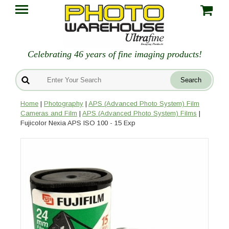
Celebrating 46 years of fine imaging products!
Home
|
Photography
|
APS (Advanced Photo System) Film
Cameras and Film
|
APS (Advanced Photo System) Films
|
Fujicolor Nexia APS ISO 100 - 15 Exp