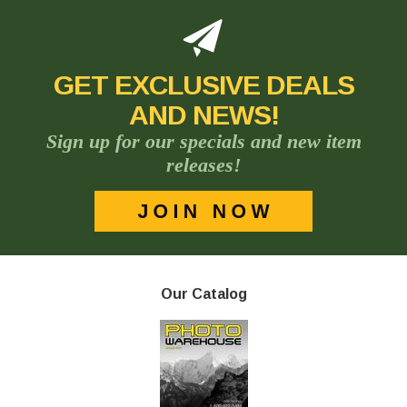
GET EXCLUSIVE DEALS
AND NEWS!
Sign up for our specials and new item
releases!
Our Catalog