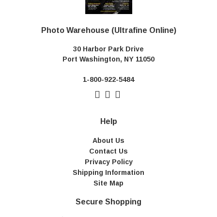
Photo Warehouse (Ultrafine Online)
30 Harbor Park Drive
Port Washington, NY 11050
1-800-922-5484
Help
About Us
Contact Us
Privacy Policy
Shipping Information
Site Map
Secure Shopping