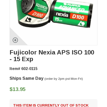
Fujicolor Nexia APS ISO 100
- 15 Exp
Item# 602-0115
Ships Same Day
(order by 2pm pst Mon-Fri)
$13.95
THIS ITEM IS CURRENTLY OUT OF STOCK