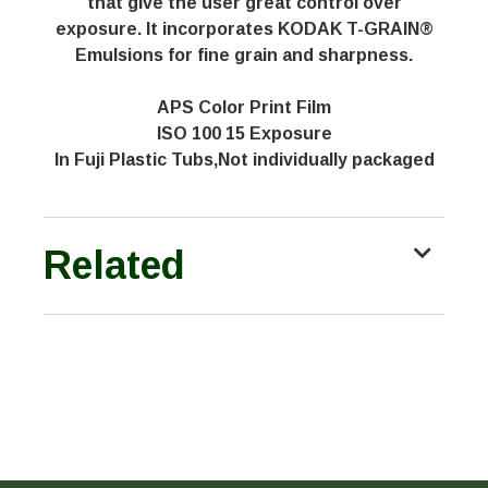
that give the user great control over
exposure. It incorporates KODAK T-GRAIN®
Emulsions for fine grain and sharpness.
APS Color Print Film
ISO 100 15 Exposure
In Fuji Plastic Tubs,Not individually packaged
Related