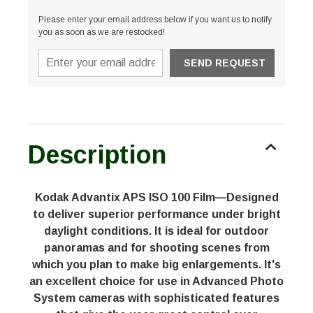
Please enter your email address below if you want us to notify
you as soon as we are restocked!
Description
Kodak Advantix APS ISO 100 Film—Designed
to deliver superior performance under bright
daylight conditions. It is ideal for outdoor
panoramas and for shooting scenes from
which you plan to make big enlargements. It's
an excellent choice for use in Advanced Photo
System cameras with sophisticated features