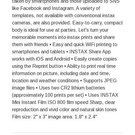
taken by smartphones and those uploaded to SNS
like Facebook and Instagram. A variety of
templates, not available with conventional instax
cameras, are also provided. Easy-to-carry, compact
body is ideal for use at parties. Let's turn your
memorable moments into instax prints and share
them with friends • Easy and quick WiFi printing to
smartphones and tablets • INSTAX Share App
works with iOS and Android • Easily create copies
using the Reprint button • Ability to print real time
information on picture, including date and time,
location and weather conditions • Supports JPEG
image files • Uses two CR2 lithium batteries
(approximately 100 prints per set) • Uses INSTAX
Mini Instant Film ISO 800 film speed Sharp, clear
reproduction and vivid color and natural skin tones
Film size: 2" x 3" image area: 1.8" x 2.4"