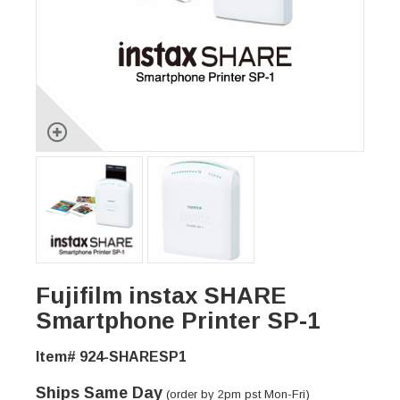
Fujifilm instax SHARE
Smartphone Printer SP-1
Item# 924-SHARESP1
Ships Same Day
(order by 2pm pst Mon-Fri)