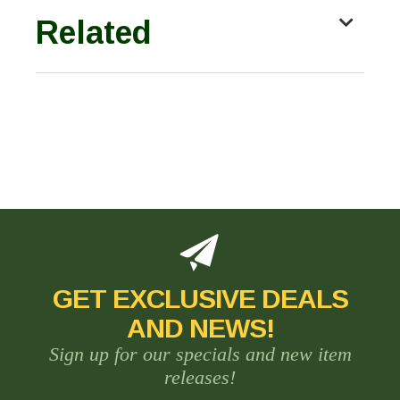
Related
GET EXCLUSIVE DEALS
AND NEWS!
Sign up for our specials and new item
releases!