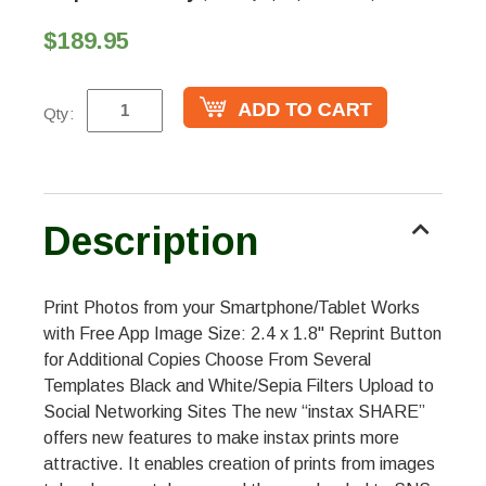
$189.95
Qty:
Description
Print Photos from your Smartphone/Tablet Works
with Free App Image Size: 2.4 x 1.8" Reprint Button
for Additional Copies Choose From Several
Templates Black and White/Sepia Filters Upload to
Social Networking Sites The new “instax SHARE”
offers new features to make instax prints more
attractive. It enables creation of prints from images