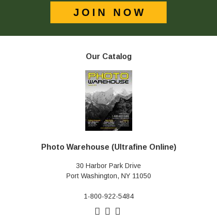
Our Catalog
Photo Warehouse (Ultrafine Online)
30 Harbor Park Drive
Port Washington, NY 11050
1-800-922-5484