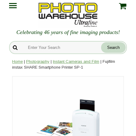
Celebrating 46 years of fine imaging products!
Home
|
Photography
|
Instant Cameras and Film
| Fujifilm
instax SHARE Smartphone Printer SP-1