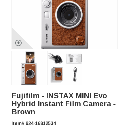
Fujifilm - INSTAX MINI Evo
Hybrid Instant Film Camera -
Brown
Item# 924-16812534