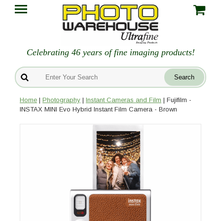
Celebrating 46 years of fine imaging products!
Home
|
Photography
|
Instant Cameras and Film
| Fujifilm -
INSTAX MINI Evo Hybrid Instant Film Camera - Brown