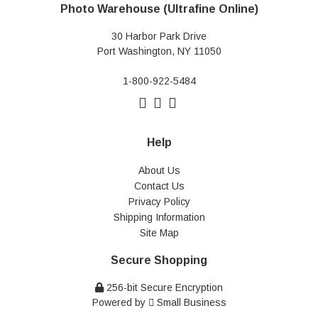
Photo Warehouse (Ultrafine Online)
30 Harbor Park Drive
Port Washington, NY 11050
1-800-922-5484
Help
About Us
Contact Us
Privacy Policy
Shipping Information
Site Map
Secure Shopping
256-bit Secure Encryption
Powered by
Small Business