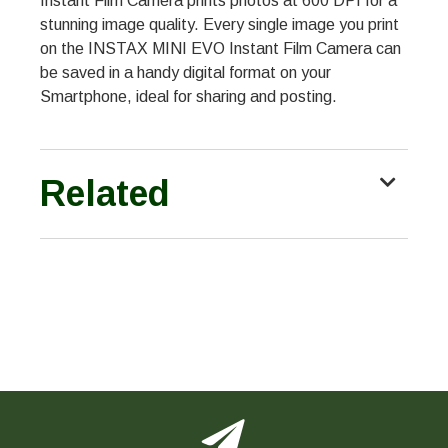
Instant Film Camera prints photos at 600 DPI for a
stunning image quality. Every single image you print
on the INSTAX MINI EVO Instant Film Camera can
be saved in a handy digital format on your
Smartphone, ideal for sharing and posting.
Related