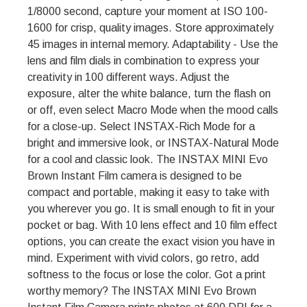
1/8000 second, capture your moment at ISO 100-
1600 for crisp, quality images. Store approximately
45 images in internal memory. Adaptability - Use the
lens and film dials in combination to express your
creativity in 100 different ways. Adjust the
exposure, alter the white balance, turn the flash on
or off, even select Macro Mode when the mood calls
for a close-up. Select INSTAX-Rich Mode for a
bright and immersive look, or INSTAX-Natural Mode
for a cool and classic look. The INSTAX MINI Evo
Brown Instant Film camera is designed to be
compact and portable, making it easy to take with
you wherever you go. It is small enough to fit in your
pocket or bag. With 10 lens effect and 10 film effect
options, you can create the exact vision you have in
mind. Experiment with vivid colors, go retro, add
softness to the focus or lose the color. Got a print
worthy memory? The INSTAX MINI Evo Brown