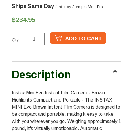
Ships Same Day
(order by 2pm pst Mon-Fri)
$234.95
Qty:
Description
Instax Mini Evo Instant Film Camera - Brown
Highlights Compact and Portable - The INSTAX
MINI Evo Brown Instant Film Camera is designed to
be compact and portable, making it easy to take
with you wherever you go. Weighing approximately 1
pound, it's virtually unnoticeable. Automatic