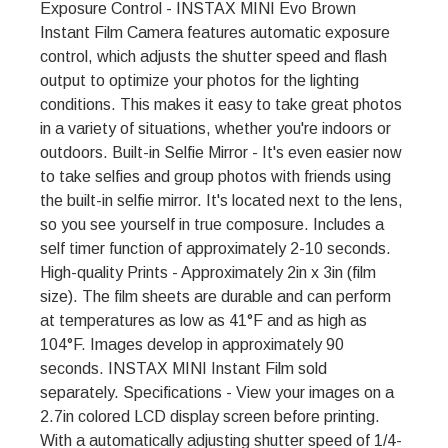
Exposure Control - INSTAX MINI Evo Brown
Instant Film Camera features automatic exposure
control, which adjusts the shutter speed and flash
output to optimize your photos for the lighting
conditions. This makes it easy to take great photos
in a variety of situations, whether you're indoors or
outdoors. Built-in Selfie Mirror - It's even easier now
to take selfies and group photos with friends using
the built-in selfie mirror. It's located next to the lens,
so you see yourself in true composure. Includes a
self timer function of approximately 2-10 seconds.
High-quality Prints - Approximately 2in x 3in (film
size). The film sheets are durable and can perform
at temperatures as low as 41°F and as high as
104°F. Images develop in approximately 90
seconds. INSTAX MINI Instant Film sold
separately. Specifications - View your images on a
2.7in colored LCD display screen before printing.
With a automatically adjusting shutter speed of 1/4-