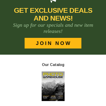
GET EXCLUSIVE DEALS
AND NEWS!
Sign up for our specials and new item
releases!
Our Catalog