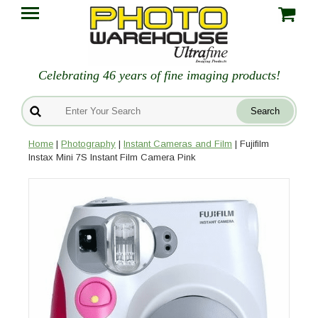
Celebrating 46 years of fine imaging products!
Home
|
Photography
|
Instant Cameras and Film
| Fujifilm
Instax Mini 7S Instant Film Camera Pink