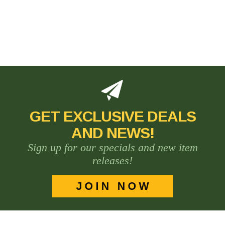
GET EXCLUSIVE DEALS
AND NEWS!
Sign up for our specials and new item
releases!