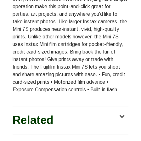
operation make this point-and-click great for
parties, art projects, and anywhere you'd like to
take instant photos. Like larger Instax cameras, the
Mini 7S produces near-instant, vivid, high-quality
prints. Unlike other models however, the Mini 7S
uses Instax Mini film cartridges for pocket-friendly,
credit card-sized images. Bring back the fun of
instant photos! Give prints away or trade with
friends. The Fujifilm Instax Mini 7S lets you shoot
and share amazing pictures with ease. • Fun, credit
card-sized prints • Motorized film advance •
Exposure Compensation controls • Built-in flash
Related