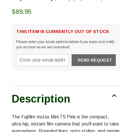
$89.95
THIS ITEM IS CURRENTLY OUT OF STOCK
Please enter your email address below if you want us to notify
you as soon as we are restocked!
Description
The Fujifilm Instax Mini 7S Pink is the compact,
ultra-hip, instant film camera that you'll want to take
everywhere. Rounded lines, retro styling, and simple