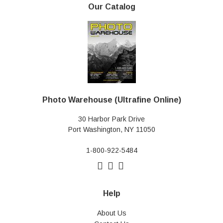
Our Catalog
Photo Warehouse (Ultrafine Online)
30 Harbor Park Drive
Port Washington, NY 11050
1-800-922-5484
Help
About Us