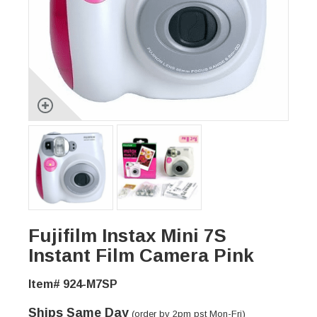
Fujifilm Instax Mini 7S
Instant Film Camera Pink
Item# 924-M7SP
Ships Same Day
(order by 2pm pst Mon-Fri)