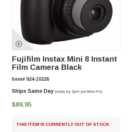
Fujifilm Instax Mini 8 Instant
Film Camera Black
Item# 924-10226
Ships Same Day
(order by 2pm pst Mon-Fri)
$89.95
THIS ITEM IS CURRENTLY OUT OF STOCK