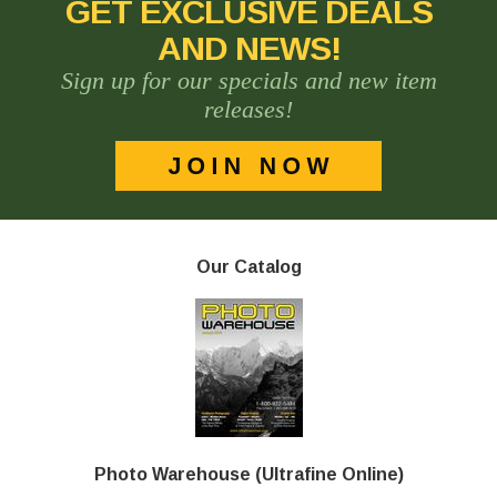
GET EXCLUSIVE DEALS
AND NEWS!
Sign up for our specials and new item
releases!
Our Catalog
Photo Warehouse (Ultrafine Online)