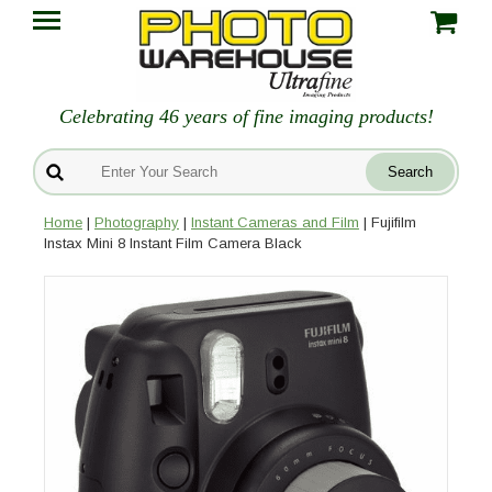
Celebrating 46 years of fine imaging products!
Home
|
Photography
|
Instant Cameras and Film
| Fujifilm
Instax Mini 8 Instant Film Camera Black