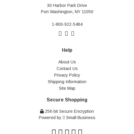
30 Harbor Park Drive
Port Washington, NY 11050
1-800-922-5484
Help
About Us
Contact Us
Privacy Policy
Shipping Information
Site Map
Secure Shopping
256-bit Secure Encryption
Powered by
Small Business