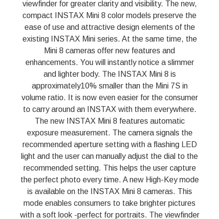
viewfinder for greater clarity and visibility. The new,
compact INSTAX Mini 8 color models preserve the
ease of use and attractive design elements of the
existing INSTAX Mini series. At the same time, the
Mini 8 cameras offer new features and
enhancements. You will instantly notice a slimmer
and lighter body. The INSTAX Mini 8 is
approximately10% smaller than the Mini 7S in
volume ratio. It is now even easier for the consumer
to carry around an INSTAX with them everywhere.
The new INSTAX Mini 8 features automatic
exposure measurement. The camera signals the
recommended aperture setting with a flashing LED
light and the user can manually adjust the dial to the
recommended setting. This helps the user capture
the perfect photo every time. A new High-Key mode
is available on the INSTAX Mini 8 cameras. This
mode enables consumers to take brighter pictures
with a soft look -perfect for portraits. The viewfinder