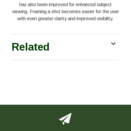
has also been improved for enhanced subject
viewing. Framing a shot becomes easier for the user
with even greater clarity and improved visibility.
Related