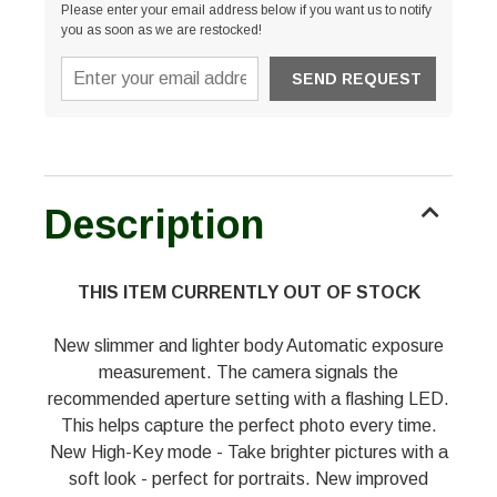
Please enter your email address below if you want us to notify
you as soon as we are restocked!
Description
THIS ITEM CURRENTLY OUT OF STOCK
New slimmer and lighter body Automatic exposure
measurement. The camera signals the
recommended aperture setting with a flashing LED.
This helps capture the perfect photo every time.
New High-Key mode - Take brighter pictures with a
soft look - perfect for portraits. New improved