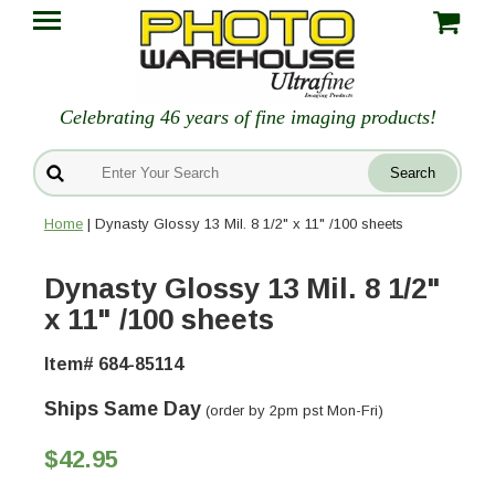
Celebrating 46 years of fine imaging products!
Home
| Dynasty Glossy 13 Mil. 8 1/2" x 11" /100 sheets
Dynasty Glossy 13 Mil. 8 1/2"
x 11" /100 sheets
Item# 684-85114
Ships Same Day
(order by 2pm pst Mon-Fri)
$42.95