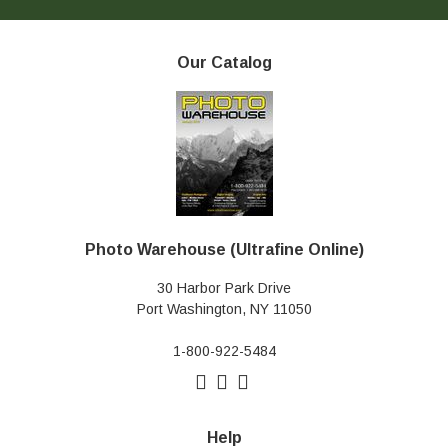
Our Catalog
Photo Warehouse (Ultrafine Online)
30 Harbor Park Drive
Port Washington, NY 11050
1-800-922-5484
Help