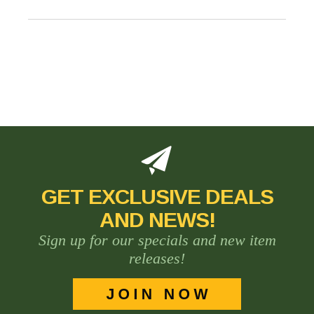
GET EXCLUSIVE DEALS
AND NEWS!
Sign up for our specials and new item
releases!