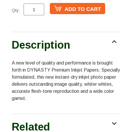
Qty:
Description
A new level of quality and performance is brought
forth in DYNASTY Premium Inkjet Papers. Specially
formulated, this new instant-dry inkjet photo paper
delivers outstanding image quality, whiter whites,
accurate flesh-tone reproduction and a wide color
gamut.
Related