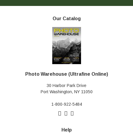
Our Catalog
Photo Warehouse (Ultrafine Online)
30 Harbor Park Drive
Port Washington, NY 11050
1-800-922-5484
Help