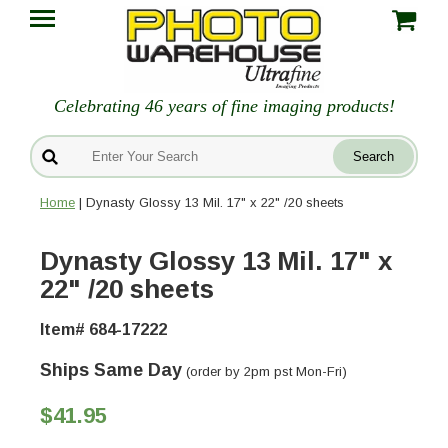
Celebrating 46 years of fine imaging products!
Home
| Dynasty Glossy 13 Mil. 17" x 22" /20 sheets
Dynasty Glossy 13 Mil. 17" x
22" /20 sheets
Item# 684-17222
Ships Same Day
(order by 2pm pst Mon-Fri)
$41.95