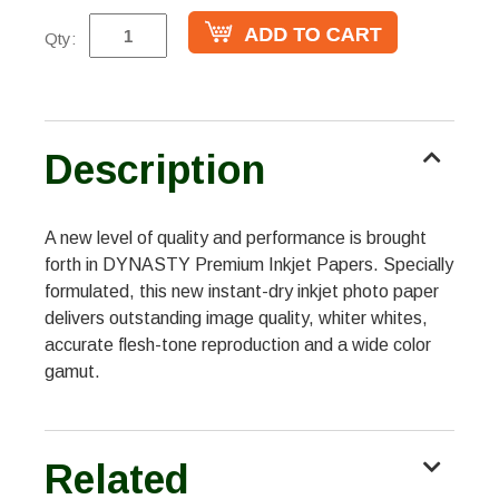
Qty:
Description
A new level of quality and performance is brought
forth in DYNASTY Premium Inkjet Papers. Specially
formulated, this new instant-dry inkjet photo paper
delivers outstanding image quality, whiter whites,
accurate flesh-tone reproduction and a wide color
gamut.
Related