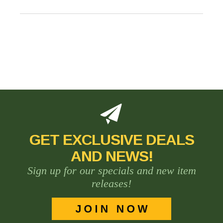
GET EXCLUSIVE DEALS
AND NEWS!
Sign up for our specials and new item
releases!