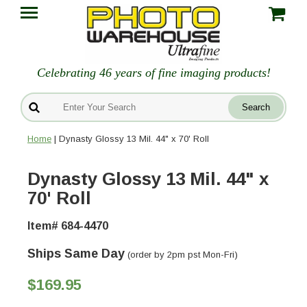
Celebrating 46 years of fine imaging products!
Home
| Dynasty Glossy 13 Mil. 44" x 70' Roll
Dynasty Glossy 13 Mil. 44" x
70' Roll
Item# 684-4470
Ships Same Day
(order by 2pm pst Mon-Fri)
$169.95