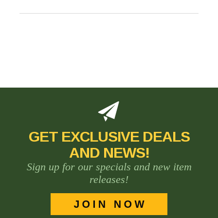
GET EXCLUSIVE DEALS
AND NEWS!
Sign up for our specials and new item
releases!