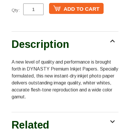
Qty:
Description
A new level of quality and performance is brought
forth in DYNASTY Premium Inkjet Papers. Specially
formulated, this new instant-dry inkjet photo paper
delivers outstanding image quality, whiter whites,
accurate flesh-tone reproduction and a wide color
gamut.
Related