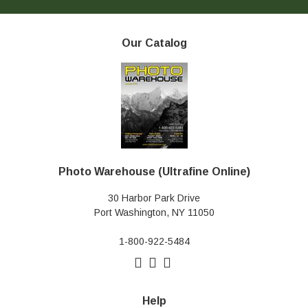
Our Catalog
Photo Warehouse (Ultrafine Online)
30 Harbor Park Drive
Port Washington, NY 11050
1-800-922-5484
Help