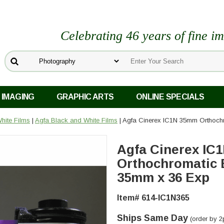
Celebrating 46 years of fine i
 IMAGING
GRAPHIC ARTS
ONLINE SPECIALS
hite Films
|
Agfa Black and White Films
| Agfa Cinerex IC1N 35mm Orthoch
Agfa Cinerex IC
Orthochromatic 
35mm x 36 Exp
Item# 614-IC1N365
Ships Same Day
(order by 2