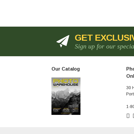
GET EXCLUSI
Sign up for our speci
Our Catalog
Pho
Onl
30 
Por
1-8