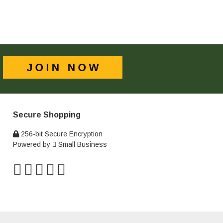
Secure Shopping
256-bit Secure Encryption
Powered by
Small Business