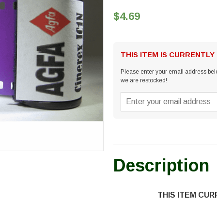
$4.69
THIS ITEM IS CURRENTLY
Please enter your email address belo
we are restocked!
Description
THIS ITEM CU