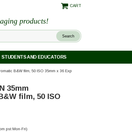
CART
maging products!
STUDENTS AND EDUCATORS
romatic B&W film, 50 ISO 35mm x 36 Exp
1N 35mm
B&W film, 50 ISO
pm pst Mon-Fri)