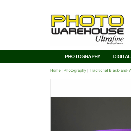
PHOTOGRAPHY
DIGITAL
Home
|
Photography
|
Traditional Black-and-W