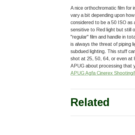
A nice orthochromatic film fo
vary a bit depending upon how 
considered to be a 50 ISO as a 
sensitive to Red light but still
"regular" film and handle in tot
is always the threat of piping 
subdued lighting. This stuff c
shot at 25, 50, 64, or even at
APUG about processing that yo
APUG Agfa Cinerex Shooting/
Related