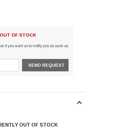
 OUT OF STOCK
w if you want us to notify you as soon as
RRENTLY OUT OF STOCK