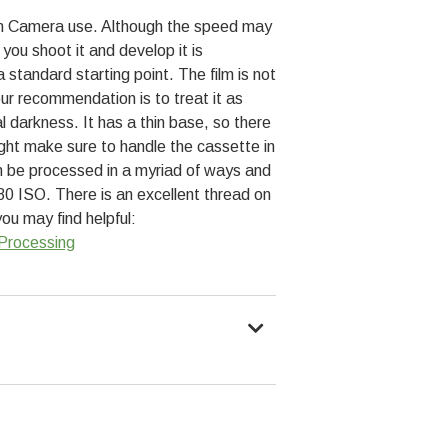
r in Camera use. Although the speed may
you shoot it and develop it is
standard starting point. The film is not
 our recommendation is to treat it as
al darkness. It has a thin base, so there
light make sure to handle the cassette in
an be processed in a myriad of ways and
 80 ISO. There is an excellent thread on
u may find helpful:
Processing