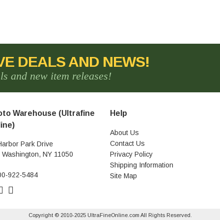
VE DEALS AND NEWS!
als and new item releases!
to Warehouse (Ultrafine
Help
ine)
About Us
Contact Us
Harbor Park Drive
t Washington, NY 11050
Privacy Policy
Shipping Information
00-922-5484
Site Map
Copyright © 2010-2025 UltraFineOnline.com All Rights Reserved.