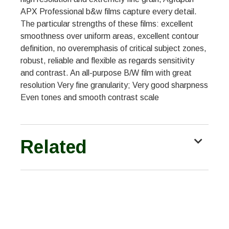
APX Professional b&w films capture every detail.
The particular strengths of these films: excellent
smoothness over uniform areas, excellent contour
definition, no overemphasis of critical subject zones,
robust, reliable and flexible as regards sensitivity
and contrast. An all-purpose B/W film with great
resolution Very fine granularity; Very good sharpness
Even tones and smooth contrast scale
Related