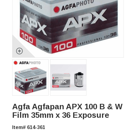
Agfa Agfapan APX 100 B & W
Film 35mm x 36 Exposure
Item# 614-361