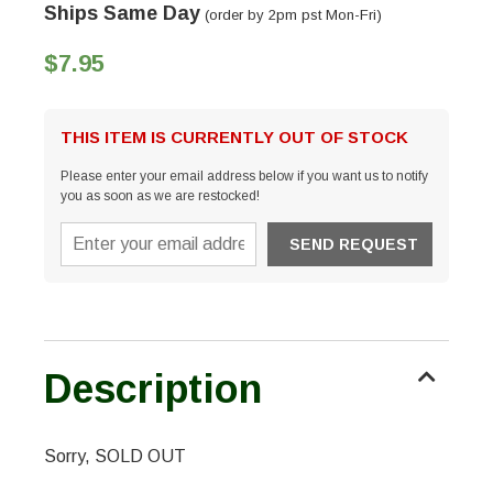
Ships Same Day
(order by 2pm pst Mon-Fri)
$7.95
THIS ITEM IS CURRENTLY OUT OF STOCK
Please enter your email address below if you want us to notify
you as soon as we are restocked!
Description
Sorry, SOLD OUT