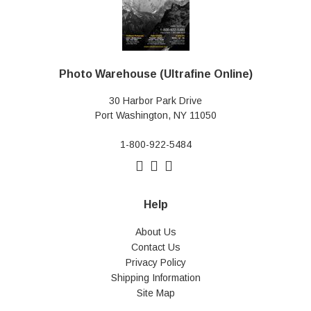
Photo Warehouse (Ultrafine Online)
30 Harbor Park Drive
Port Washington, NY 11050
1-800-922-5484
Help
About Us
Contact Us
Privacy Policy
Shipping Information
Site Map