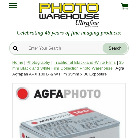
Celebrating 46 years of fine imaging products!
Home
|
Photography
|
Traditional Black-and-White Films
|
35
mm Black and White Film Collection Photo Warehouse
| Agfa
Agfapan APX 100 B & W Film 35mm x 36 Exposure