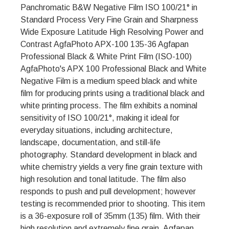
Panchromatic B&W Negative Film ISO 100/21° in
Standard Process Very Fine Grain and Sharpness
Wide Exposure Latitude High Resolving Power and
Contrast AgfaPhoto APX-100 135-36 Agfapan
Professional Black & White Print Film (ISO-100)
AgfaPhoto's APX 100 Professional Black and White
Negative Film is a medium speed black and white
film for producing prints using a traditional black and
white printing process. The film exhibits a nominal
sensitivity of ISO 100/21°, making it ideal for
everyday situations, including architecture,
landscape, documentation, and still-life
photography. Standard development in black and
white chemistry yields a very fine grain texture with
high resolution and tonal latitude. The film also
responds to push and pull development; however
testing is recommended prior to shooting. This item
is a 36-exposure roll of 35mm (135) film. With their
high resolution and extremely fine grain, Agfapan