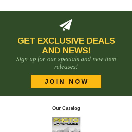
GET EXCLUSIVE DEALS
AND NEWS!
Sign up for our specials and new item
releases!
Our Catalog