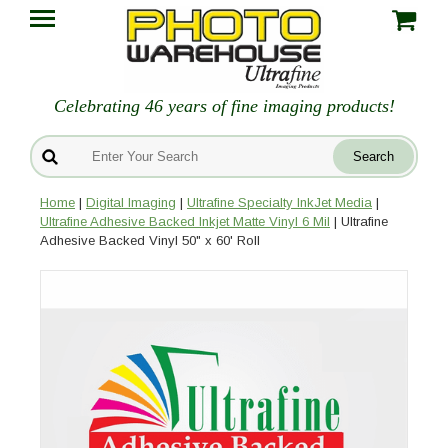
Celebrating 46 years of fine imaging products!
Home
|
Digital Imaging
|
Ultrafine Specialty InkJet Media
|
Ultrafine Adhesive Backed Inkjet Matte Vinyl 6 Mil
| Ultrafine
Adhesive Backed Vinyl 50" x 60' Roll