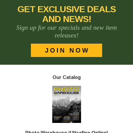
GET EXCLUSIVE DEALS
AND NEWS!
Sign up for our specials and new item
releases!
Our Catalog
Photo Warehouse (Ultrafine Online)