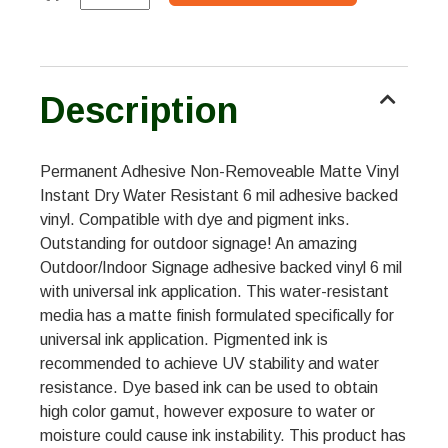
Description
Permanent Adhesive Non-Removeable Matte Vinyl
Instant Dry Water Resistant 6 mil adhesive backed
vinyl. Compatible with dye and pigment inks.
Outstanding for outdoor signage! An amazing
Outdoor/Indoor Signage adhesive backed vinyl 6 mil
with universal ink application. This water-resistant
media has a matte finish formulated specifically for
universal ink application. Pigmented ink is
recommended to achieve UV stability and water
resistance. Dye based ink can be used to obtain
high color gamut, however exposure to water or
moisture could cause ink instability. This product has