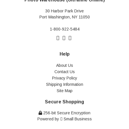
30 Harbor Park Drive
Port Washington, NY 11050
1-800-922-5484
Help
About Us
Contact Us
Privacy Policy
Shipping Information
Site Map
Secure Shopping
256-bit Secure Encryption
Powered by
Small Business