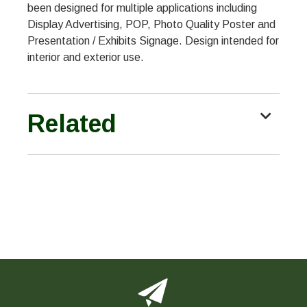
been designed for multiple applications including
Display Advertising, POP, Photo Quality Poster and
Presentation / Exhibits Signage. Design intended for
interior and exterior use.
Related