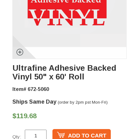
Ultrafine Adhesive Backed
Vinyl 50" x 60' Roll
Item# 672-5060
Ships Same Day
(order by 2pm pst Mon-Fri)
$119.68
Qty: