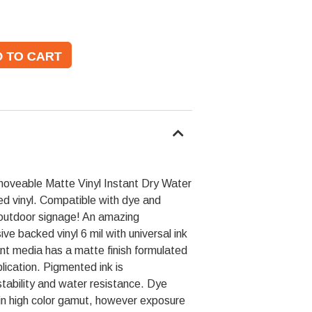
veable Matte Vinyl Instant Dry Water
ed vinyl. Compatible with dye and
 outdoor signage! An amazing
e backed vinyl 6 mil with universal ink
ant media has a matte finish formulated
pplication. Pigmented ink is
ability and water resistance. Dye
in high color gamut, however exposure