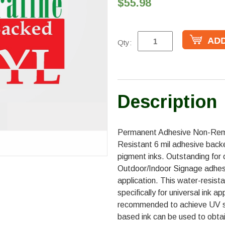
$55.98
Qty:
Description
Permanent Adhesive Non-Remo
Resistant 6 mil adhesive back
pigment inks. Outstanding for
Outdoor/Indoor Signage adhesiv
application. This water-resist
specifically for universal ink a
recommended to achieve UV st
based ink can be used to obta