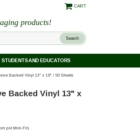
CART
maging products!
STUDENTS AND EDUCATORS
esive Backed Vinyl 13" x 19" / 50 Sheets
ve Backed Vinyl 13" x
pm pst Mon-Fri)