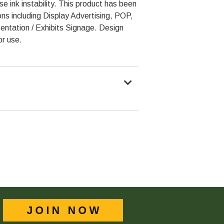
e ink instability. This product has been
ons including Display Advertising, POP,
entation / Exhibits Signage. Design
or use.