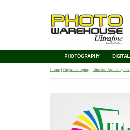
PHOTOGRAPHY
DIGITAL
Home
|
Digital Imaging
|
Ultrafine Specialty In