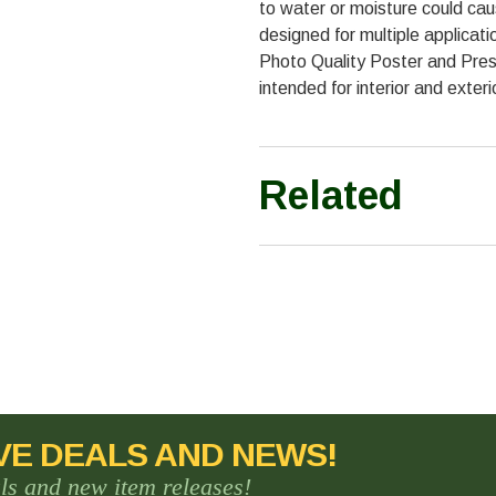
to water or moisture could caus
designed for multiple applicati
Photo Quality Poster and Pres
intended for interior and exteri
Related
VE DEALS AND NEWS!
als and new item releases!