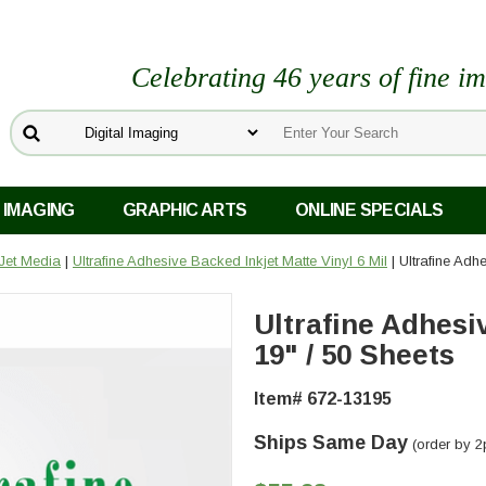
Celebrating 46 years of fine i
 IMAGING
GRAPHIC ARTS
ONLINE SPECIALS
kJet Media
|
Ultrafine Adhesive Backed Inkjet Matte Vinyl 6 Mil
| Ultrafine Adh
Ultrafine Adhesi
19" / 50 Sheets
Item# 672-13195
Ships Same Day
(order by 2