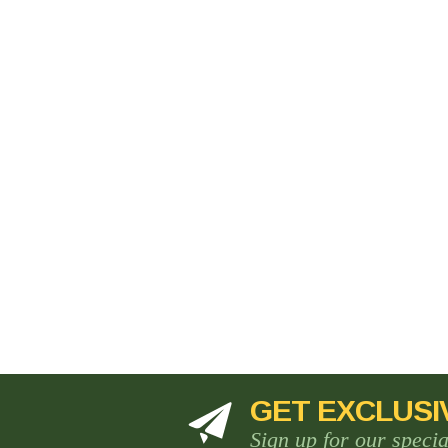
GET EXCLUSI
Sign up for our speci