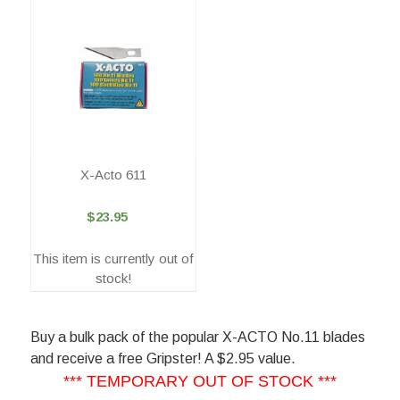
X-Acto 611
$23.95
This item is currently out of
stock!
Buy a bulk pack of the popular X-ACTO No.11 blades
and receive a free Gripster! A $2.95 value.
*** TEMPORARY OUT OF STOCK ***