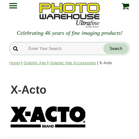
Celebrating 46 years of fine imaging products!
Home
|
Graphic Arts
|
Graphic Arts Accessories
| X-Acto
X-Acto