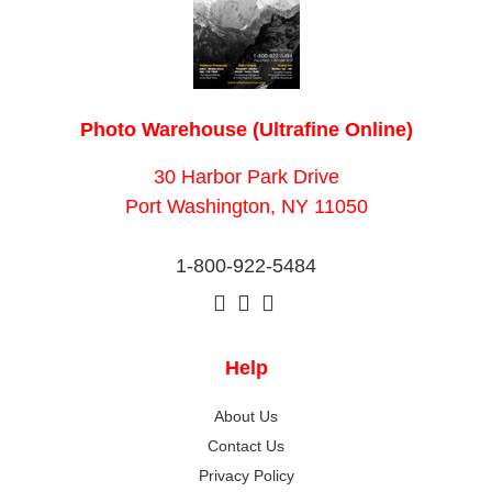
Photo Warehouse (Ultrafine Online)
30 Harbor Park Drive
Port Washington, NY 11050
1-800-922-5484
Help
About Us
Contact Us
Privacy Policy