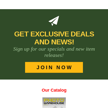
GET EXCLUSIVE DEALS
AND NEWS!
Sign up for our specials and new item
releases!
Our Catalog