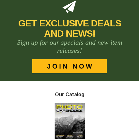
GET EXCLUSIVE DEALS
AND NEWS!
Sign up for our specials and new item
releases!
Our Catalog