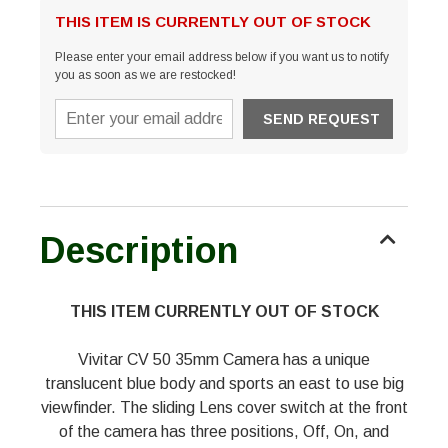
THIS ITEM IS CURRENTLY OUT OF STOCK
Please enter your email address below if you want us to notify
you as soon as we are restocked!
Description
THIS ITEM CURRENTLY OUT OF STOCK
Vivitar CV 50 35mm Camera has a unique
translucent blue body and sports an east to use big
viewfinder. The sliding Lens cover switch at the front
of the camera has three positions, Off, On, and