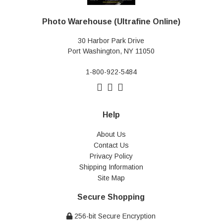
Photo Warehouse (Ultrafine Online)
30 Harbor Park Drive
Port Washington, NY 11050
1-800-922-5484
Help
About Us
Contact Us
Privacy Policy
Shipping Information
Site Map
Secure Shopping
256-bit Secure Encryption