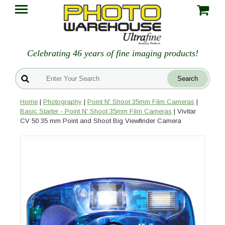
Celebrating 46 years of fine imaging products!
Home
|
Photography
|
Point N' Shoot 35mm Film Cameras
|
Basic Starter - Point N' Shoot 35mm Film Cameras
| Vivitar
CV 50 35 mm Point and Shoot Big Viewfinder Camera