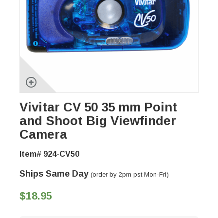
Vivitar CV 50 35 mm Point
and Shoot Big Viewfinder
Camera
Item# 924-CV50
Ships Same Day
(order by 2pm pst Mon-Fri)
$18.95