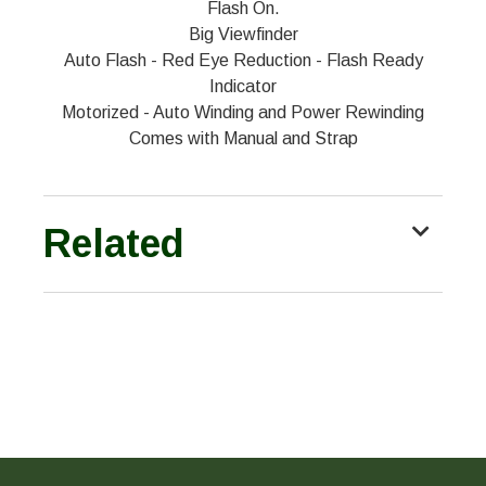
Flash On.
Big Viewfinder
Auto Flash - Red Eye Reduction - Flash Ready
Indicator
Motorized - Auto Winding and Power Rewinding
Comes with Manual and Strap
Related