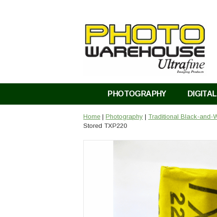
PHOTOGRAPHY
DIGITAL
Home
|
Photography
|
Traditional Black-and-W
Stored TXP220