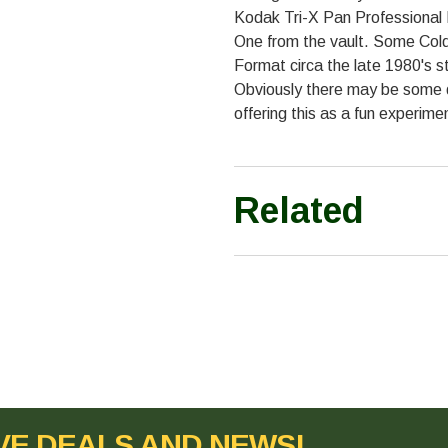
Kodak Tri-X Pan Professional 
One from the vault. Some Cold
Format circa the late 1980's stil
Obviously there may be some 
offering this as a fun experime
Related
VE DEALS AND NEWS!