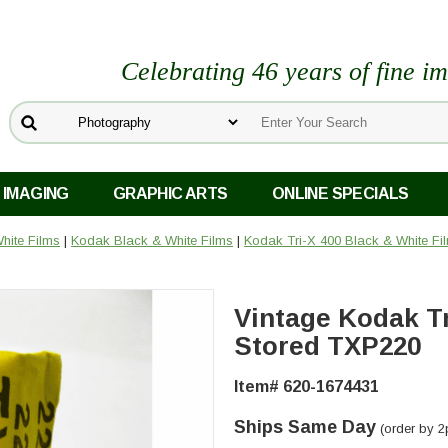
Celebrating 46 years of fine i
 IMAGING
GRAPHIC ARTS
ONLINE SPECIALS
hite Films
|
Kodak Black & White Films
|
Kodak Tri-X 400 Black & White Fi
Vintage Kodak Tr
Stored TXP220
Item# 620-1674431
Ships Same Day
(order by 2