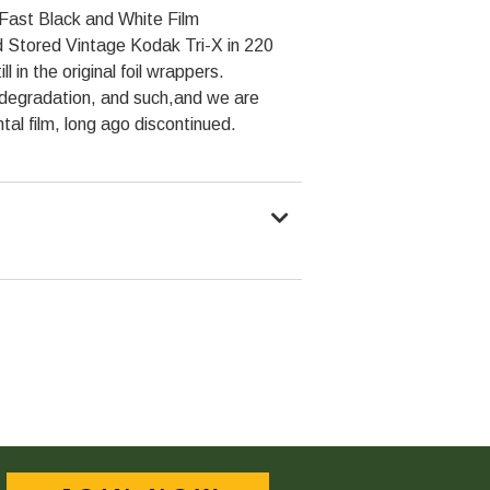
Fast Black and White Film
 Stored Vintage Kodak Tri-X in 220
l in the original foil wrappers.
degradation, and such,and we are
ntal film, long ago discontinued.