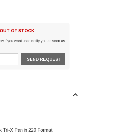
 OUT OF STOCK
w if you want us to notify you as soon as
 Tri-X Pan in 220 Format