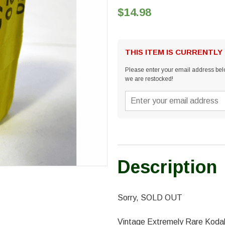
$14.98
THIS ITEM IS CURRENTLY
Please enter your email address belo
we are restocked!
Description
Sorry, SOLD OUT
Vintage Extremely Rare Kodak