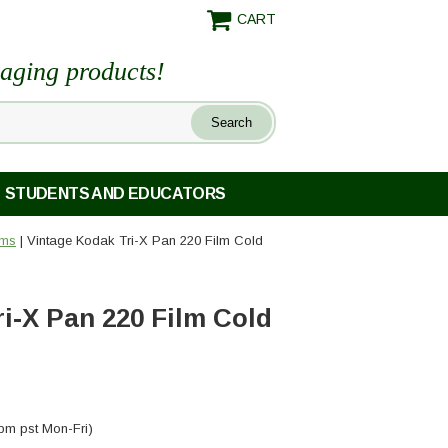
CART
maging products!
STUDENTS AND EDUCATORS
lms
| Vintage Kodak Tri-X Pan 220 Film Cold
i-X Pan 220 Film Cold
pm pst Mon-Fri)