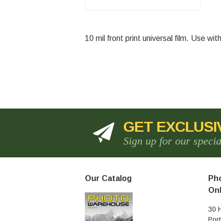
10 mil front print universal film. Use w
Currently 
GET EXCLUSI
Sign up for our speci
Our Catalog
Pho
Onl
30 
Por