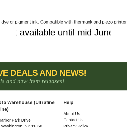
ith dye or pigment ink. Compatible with thermank and piezo printer
not available until mid June!
VE DEALS AND NEWS!
als and new item releases!
to Warehouse (Ultrafine
Help
ine)
About Us
Contact Us
Harbor Park Drive
t Washington, NY 11050
Privacy Policy