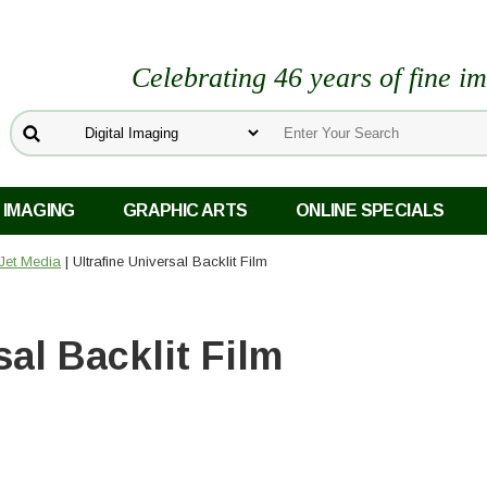
Celebrating 46 years of fine i
 IMAGING
GRAPHIC ARTS
ONLINE SPECIALS
kJet Media
| Ultrafine Universal Backlit Film
sal Backlit Film