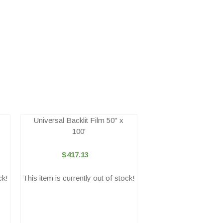
Universal Backlit Film 50" x
100'
$417.13
ck!
This item is currently out of stock!