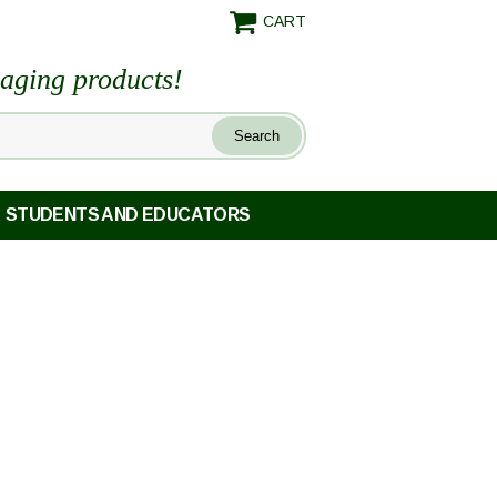
CART
maging products!
STUDENTS AND EDUCATORS