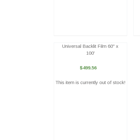
Universal Backlit Film 60" x
100'
$499.56
This item is currently out of stock!