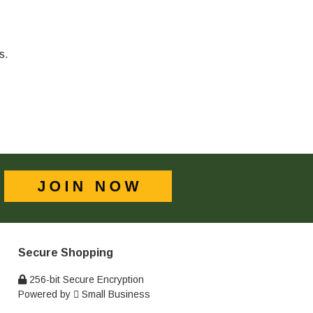
s.
Secure Shopping
256-bit Secure Encryption
Powered by
Small Business