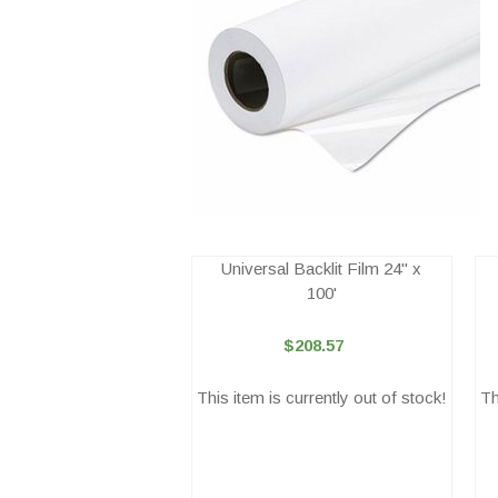
Universal Backlit Film 24" x
100'
$208.57
This item is currently out of stock!
Th