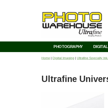
PHOTOGRAPHY
DIGITAL
Home
|
Digital Imaging
|
Ultrafine Specialty In
Ultrafine Univer