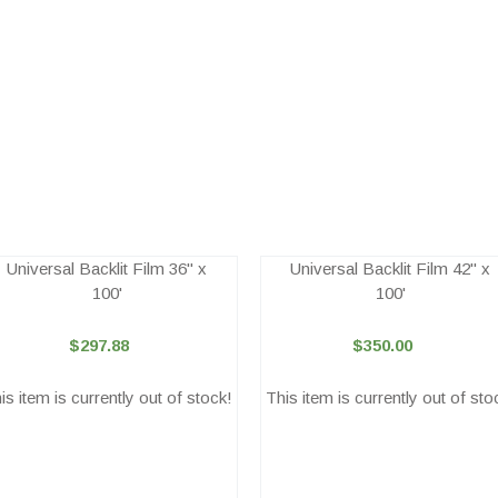
Universal Backlit Film 36" x
Universal Backlit Film 42" x
100'
100'
$297.88
$350.00
is item is currently out of stock!
This item is currently out of sto