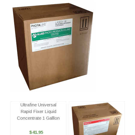
Ultrafine Universal
Rapid Fixer Liquid
Concentrate 1 Galllon
$41.95