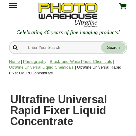
Celebrating 46 years of fine imaging products!
Home
|
Photography
|
Black-and-White Photo Chemicals
|
Ultrafine Universal Liquid Chemicals
| Ultrafine Universal Rapid
Fixer Liquid Concentrate
Ultrafine Universal
Rapid Fixer Liquid
Concentrate