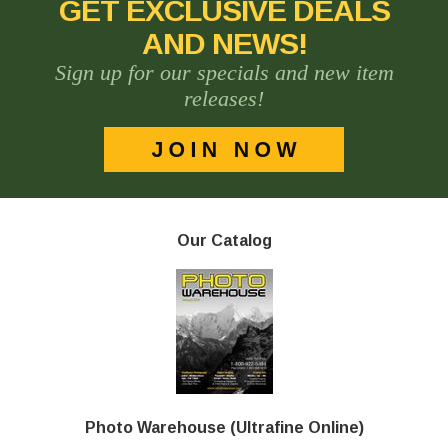
GET EXCLUSIVE DEALS
AND NEWS!
Sign up for our specials and new item
releases!
Our Catalog
Photo Warehouse (Ultrafine Online)