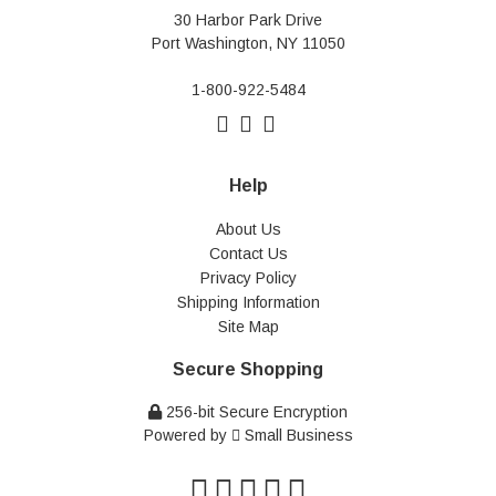
30 Harbor Park Drive
Port Washington, NY 11050
1-800-922-5484
Help
About Us
Contact Us
Privacy Policy
Shipping Information
Site Map
Secure Shopping
256-bit Secure Encryption
Powered by
Small Business