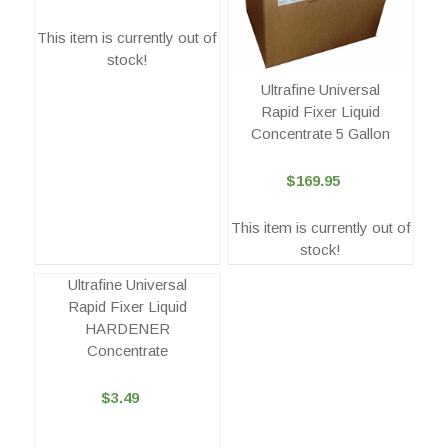
This item is currently out of
stock!
Ultrafine Universal
Rapid Fixer Liquid
Concentrate 5 Gallon
$169.95
This item is currently out of
stock!
Ultrafine Universal
Rapid Fixer Liquid
HARDENER
Concentrate
$3.49