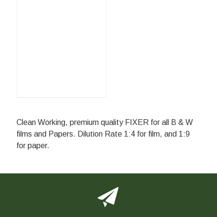
Clean Working, premium quality FIXER for all B & W
films and Papers. Dilution Rate 1:4 for film, and 1:9
for paper.