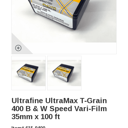
Ultrafine UltraMax T-Grain
400 B & W Speed Vari-Film
35mm x 100 ft