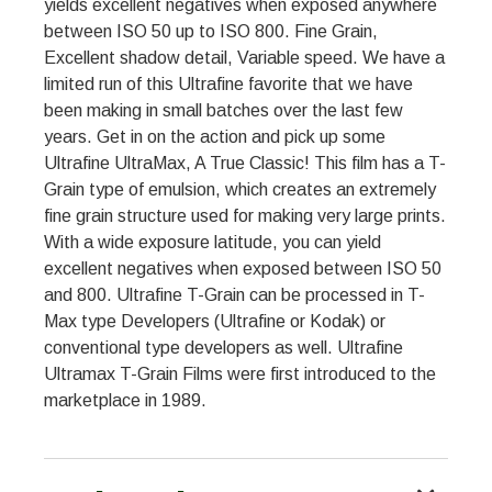
yields excellent negatives when exposed anywhere
between ISO 50 up to ISO 800. Fine Grain,
Excellent shadow detail, Variable speed. We have a
limited run of this Ultrafine favorite that we have
been making in small batches over the last few
years. Get in on the action and pick up some
Ultrafine UltraMax, A True Classic! This film has a T-
Grain type of emulsion, which creates an extremely
fine grain structure used for making very large prints.
With a wide exposure latitude, you can yield
excellent negatives when exposed between ISO 50
and 800. Ultrafine T-Grain can be processed in T-
Max type Developers (Ultrafine or Kodak) or
conventional type developers as well. Ultrafine
Ultramax T-Grain Films were first introduced to the
marketplace in 1989.