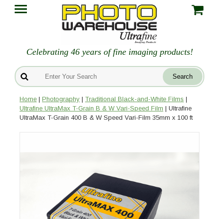
Celebrating 46 years of fine imaging products!
Home
|
Photography
|
Traditional Black-and-White Films
|
Ultrafine UltraMax T-Grain B & W Vari-Speed Film
| Ultrafine
UltraMax T-Grain 400 B & W Speed Vari-Film 35mm x 100 ft