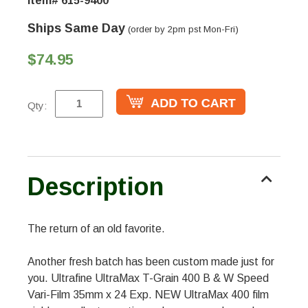
Item# 615-9400
Ships Same Day
(order by 2pm pst Mon-Fri)
$74.95
Qty:
Description
The return of an old favorite.
Another fresh batch has been custom made just for
you. Ultrafine UltraMax T-Grain 400 B & W Speed
Vari-Film 35mm x 24 Exp. NEW UltraMax 400 film