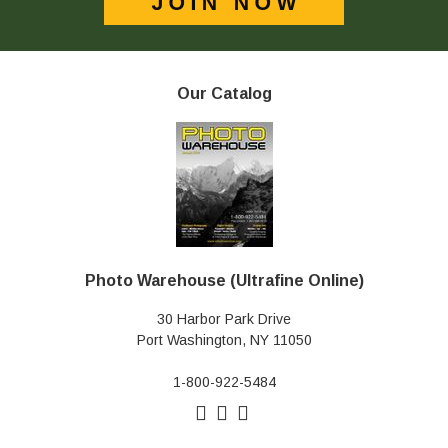
Our Catalog
Photo Warehouse (Ultrafine Online)
30 Harbor Park Drive
Port Washington, NY 11050
1-800-922-5484