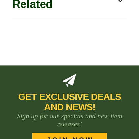
Related
GET EXCLUSIVE DEALS
AND NEWS!
Sign up for our specials and new item
releases!