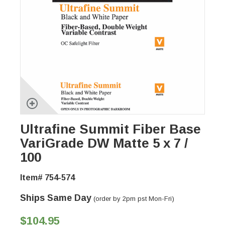
Ultrafine Summit Fiber Base
VariGrade DW Matte 5 x 7 /
100
Item# 754-574
Ships Same Day
(order by 2pm pst Mon-Fri)
$104.95