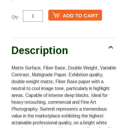
Qty:
Description
Matte Surface, Fiber Base, Double Weight, Variable
Contrast, Multigrade Paper. Exhibition quality,
double weight matte, Fiber Base paper with a
neutral to cool image tone, particularly in highlight
areas. Capable of intense deep blacks. Ideal for
heavy retouching, commercial and Fine Art
Photography. Summit represents a tremendous
value in the marketplace exhibiting the highest
attainable professional quality, on a bright white