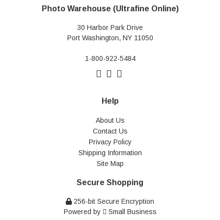
Photo Warehouse (Ultrafine Online)
30 Harbor Park Drive
Port Washington, NY 11050
1-800-922-5484
Help
About Us
Contact Us
Privacy Policy
Shipping Information
Site Map
Secure Shopping
256-bit Secure Encryption
Powered by
Small Business