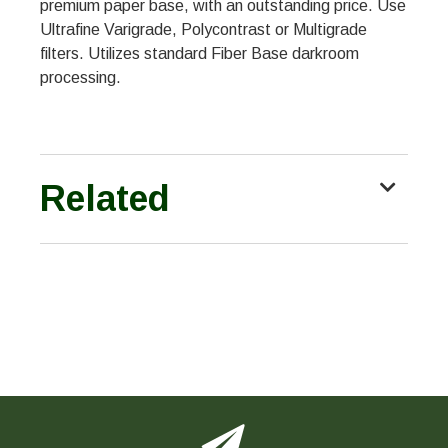
premium paper base, with an outstanding price. Use
Ultrafine Varigrade, Polycontrast or Multigrade
filters. Utilizes standard Fiber Base darkroom
processing.
Related