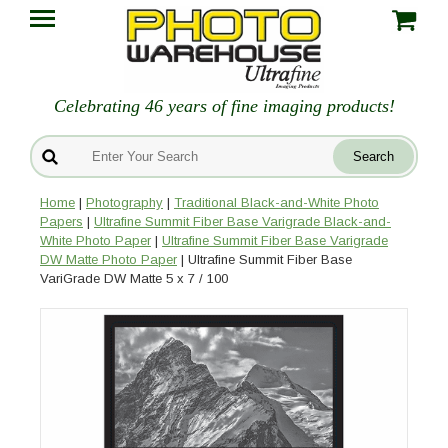
Celebrating 46 years of fine imaging products!
Home
|
Photography
|
Traditional Black-and-White Photo
Papers
|
Ultrafine Summit Fiber Base Varigrade Black-and-
White Photo Paper
|
Ultrafine Summit Fiber Base Varigrade
DW Matte Photo Paper
| Ultrafine Summit Fiber Base
VariGrade DW Matte 5 x 7 / 100