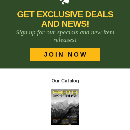
GET EXCLUSIVE DEALS
AND NEWS!
Sign up for our specials and new item
releases!
Our Catalog