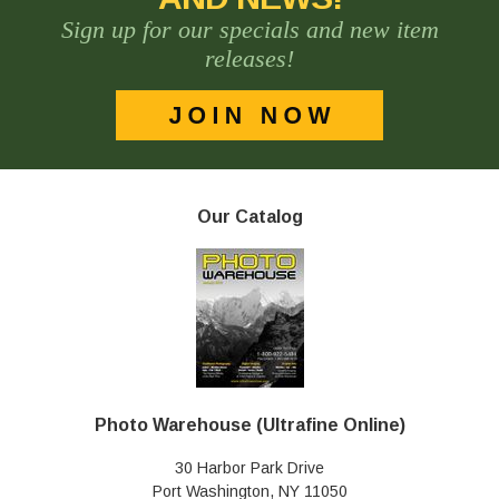
Sign up for our specials and new item
releases!
Our Catalog
Photo Warehouse (Ultrafine Online)
30 Harbor Park Drive
Port Washington, NY 11050