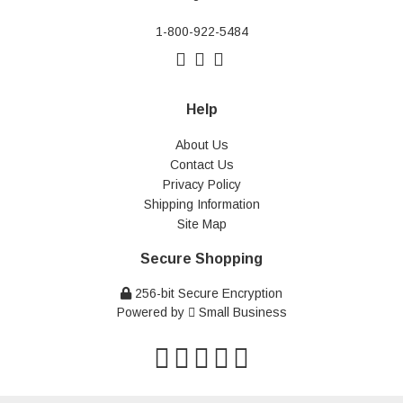
1-800-922-5484
Help
About Us
Contact Us
Privacy Policy
Shipping Information
Site Map
Secure Shopping
256-bit Secure Encryption
Powered by
Small Business