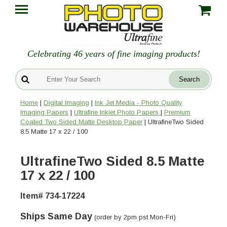
Celebrating 46 years of fine imaging products!
Home
|
Digital Imaging
|
Ink Jet Media - Photo Quality
Imaging Papers
|
Ultrafine Inkjet Photo Papers
|
Premium
Coated Two Sided Matte Desktop Paper
| UltrafineTwo Sided
8.5 Matte 17 x 22 / 100
UltrafineTwo Sided 8.5 Matte
17 x 22 / 100
Item# 734-17224
Ships Same Day
(order by 2pm pst Mon-Fri)