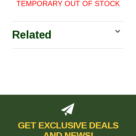
TEMPORARY OUT OF STOCK
Related
GET EXCLUSIVE DEALS
AND NEWS!