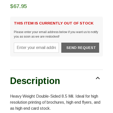
$67.95
THIS ITEM IS CURRENTLY OUT OF STOCK
Please enter your email address below if you want us to notify
you as soon as we are restocked!
Description
Heavy Weight Double-Sided 8.5 Mil. Ideal for high
resolution printing of brochures, high end flyers, and
as high end card stock.