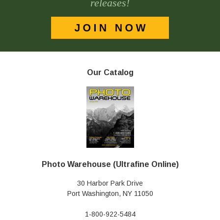
releases!
Our Catalog
Photo Warehouse (Ultrafine Online)
30 Harbor Park Drive
Port Washington, NY 11050
1-800-922-5484