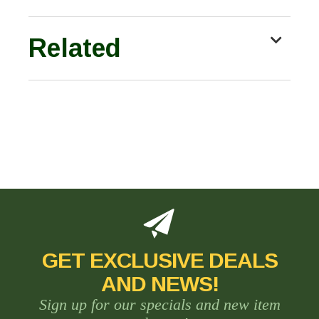
Related
GET EXCLUSIVE DEALS
AND NEWS!
Sign up for our specials and new item