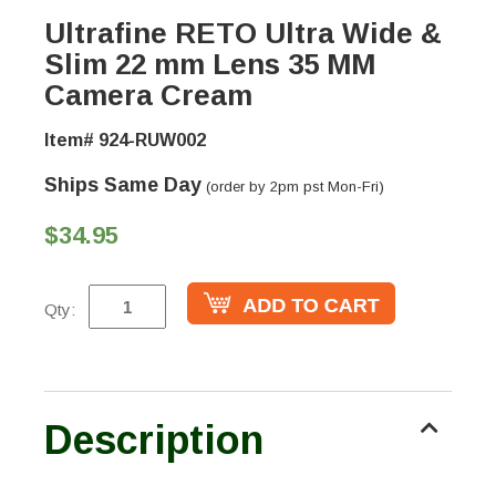
Ultrafine RETO Ultra Wide &
Slim 22 mm Lens 35 MM
Camera Cream
Item# 924-RUW002
Ships Same Day
(order by 2pm pst Mon-Fri)
$34.95
Qty:
Description