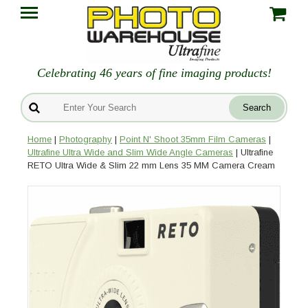
Celebrating 46 years of fine imaging products!
Home
|
Photography
|
Point N' Shoot 35mm Film Cameras
|
Ultrafine Ultra Wide and Slim Wide Angle Cameras
| Ultrafine
RETO Ultra Wide & Slim 22 mm Lens 35 MM Camera Cream