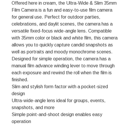
Offered here in cream, the Ultra-Wide & Slim 35mm
Film Camera is a fun and easy-to-use film camera
for general use. Perfect for outdoor parties,
celebrations, and daylit scenes, the camera has a
versatile fixed-focus wide-angle lens. Compatible
with 35mm color or black and white film, this camera
allows you to quickly capture candid snapshots as
well as portraits and moody monochrome scenes.
Designed for simple operation, the camera has a
manual film advance winding lever to move through
each exposure and rewind the roll when the film is
finished.
Slim and stylish form factor with a pocket-sized
design
Ultra-wide-angle lens ideal for groups, events,
snapshots, and more
Simple point-and-shoot design enables easy
operation