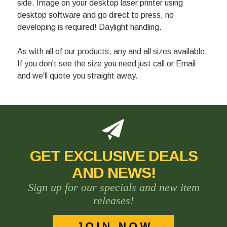
side. Image on your desktop laser printer using
desktop software and go direct to press, no
developing is required! Daylight handling.
As with all of our products, any and all sizes available.
If you don't see the size you need just call or Email
and we'll quote you straight away.
GET EXCLUSIVE DEALS
AND NEWS!
Sign up for our specials and new item
releases!