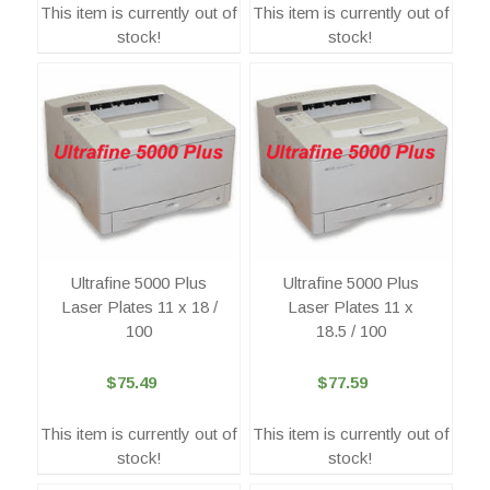
This item is currently out of
This item is currently out of
stock!
stock!
Ultrafine 5000 Plus
Ultrafine 5000 Plus
Laser Plates 11 x 18 /
Laser Plates 11 x
100
18.5 / 100
$75.49
$77.59
This item is currently out of
This item is currently out of
stock!
stock!