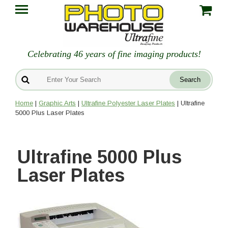
Celebrating 46 years of fine imaging products!
Home
|
Graphic Arts
|
Ultrafine Polyester Laser Plates
| Ultrafine
5000 Plus Laser Plates
Ultrafine 5000 Plus
Laser Plates