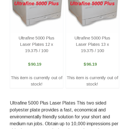
Ultrafine 5000 Plus
Ultrafine 5000 Plus
Laser Plates 12 x
Laser Plates 13 x
19.375 / 100
19.375 / 100
$90.19
$96.19
This item is currently out of
This item is currently out of
stock!
stock!
Ultrafine 5000 Plus Laser Plates This two sided
polyester plate provides a fast, economical and
environmentally friendly solution for your short and
medium run jobs. Obtain up to 10,000 impressions per