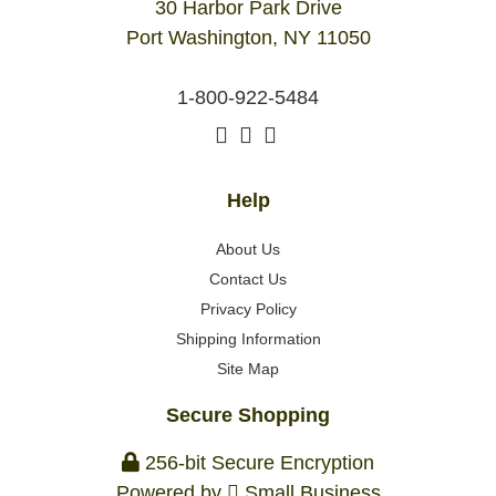
30 Harbor Park Drive
Port Washington, NY 11050
1-800-922-5484
Help
About Us
Contact Us
Privacy Policy
Shipping Information
Site Map
Secure Shopping
256-bit Secure Encryption
Powered by
Small Business