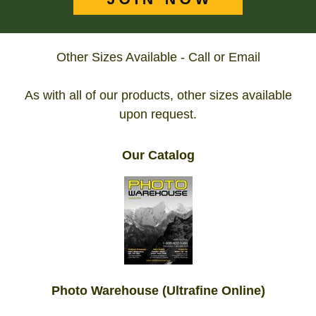
Other Sizes Available - Call or Email
As with all of our products, other sizes available
upon request.
Our Catalog
Photo Warehouse (Ultrafine Online)