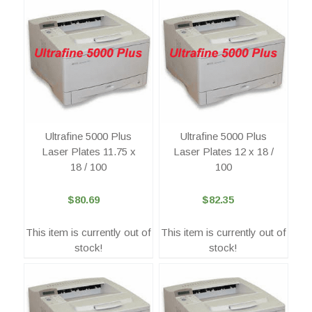
Ultrafine 5000 Plus
Ultrafine 5000 Plus
Laser Plates 11.75 x
Laser Plates 12 x 18 /
18 / 100
100
$80.69
$82.35
This item is currently out of
This item is currently out of
stock!
stock!