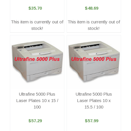
$35.70
$48.69
This item is currently out of
This item is currently out of
stock!
stock!
Ultrafine 5000 Plus
Ultrafine 5000 Plus
Laser Plates 10 x 15 /
Laser Plates 10 x
100
15.5 / 100
$57.29
$57.99