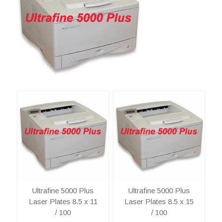
Ultrafine 5000 Plus
Ultrafine 5000 Plus
Laser Plates 8.5 x 11
Laser Plates 8.5 x 15
/ 100
/ 100