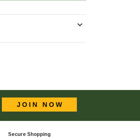
Secure Shopping