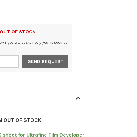
 OUT OF STOCK
w if you want us to notify you as soon as
EM OUT OF STOCK
sheet for Ultrafine Film Developer