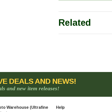
Related
VE DEALS AND NEWS!
als and new item releases!
to Warehouse (Ultrafine
Help