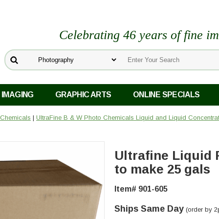
Celebrating 46 years of fine i
 IMAGING
GRAPHIC ARTS
ONLINE SPECIALS
 Chemicals
|
UltraFine B & W Photo Chemicals Liquid and Liquid Concentra
Ultrafine Liquid 
to make 25 gals
Item# 901-605
Ships Same Day
(order by 2