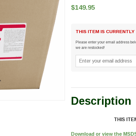
$149.95
THIS ITEM IS CURRENTLY
Please enter your email address belo
we are restocked!
Description
THIS IT
Download or view the MSDS 