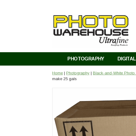
PHOTOGRAPHY
DIGITAL
Home
|
Photography
|
Black-and-White Photo
make 25 gals