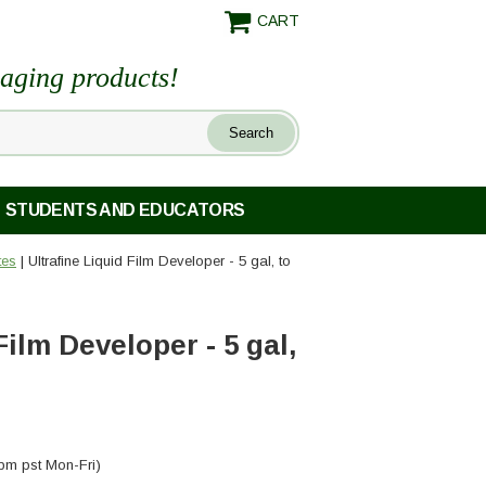
CART
maging products!
STUDENTS AND EDUCATORS
tes
| Ultrafine Liquid Film Developer - 5 gal, to
Film Developer - 5 gal,
pm pst Mon-Fri)