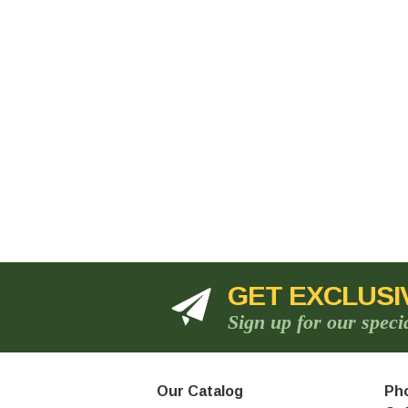
GET EXCLUSI
Sign up for our speci
Our Catalog
Pho