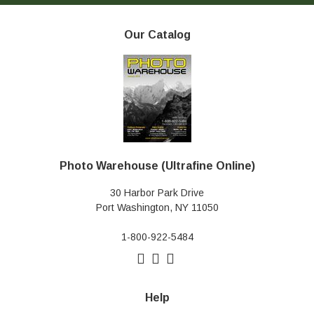
Our Catalog
Photo Warehouse (Ultrafine Online)
30 Harbor Park Drive
Port Washington, NY 11050
1-800-922-5484
Help