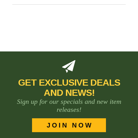
GET EXCLUSIVE DEALS
AND NEWS!
Sign up for our specials and new item
releases!