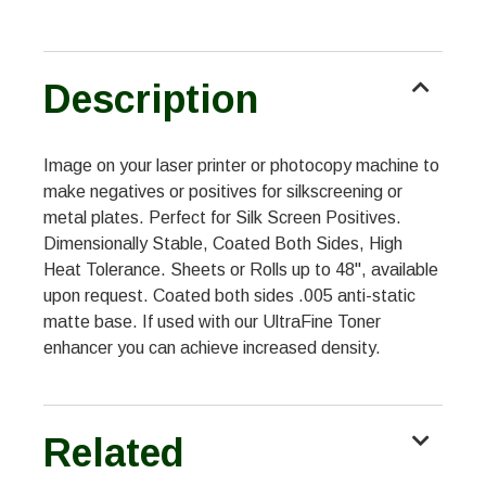
Description
Image on your laser printer or photocopy machine to
make negatives or positives for silkscreening or
metal plates. Perfect for Silk Screen Positives.
Dimensionally Stable, Coated Both Sides, High
Heat Tolerance. Sheets or Rolls up to 48", available
upon request. Coated both sides .005 anti-static
matte base. If used with our UltraFine Toner
enhancer you can achieve increased density.
Related