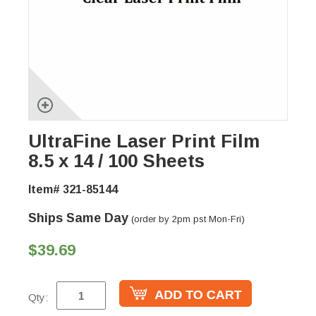
UltraFine Laser Print Film
8.5 x 14 / 100 Sheets
Item# 321-85144
Ships Same Day
(order by 2pm pst Mon-Fri)
$39.69
Qty: