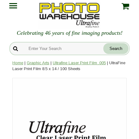
Celebrating 46 years of fine imaging products!
Home
|
Graphic Arts
|
Ultrafine Laser Print Film .005
| UltraFine
Laser Print Film 8.5 x 14 / 100 Sheets