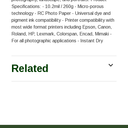
Specifications: - 10.2mil / 260g - Micro-porous
technology - RC Photo Paper - Universal dye and
pigment ink compatibility - Printer compatibility with
most wide format printers including Epson, Canon,
Roland, HP, Lexmark, Colorspan, Encad, Mimaki -
For all photographic applications - Instant Dry
Related