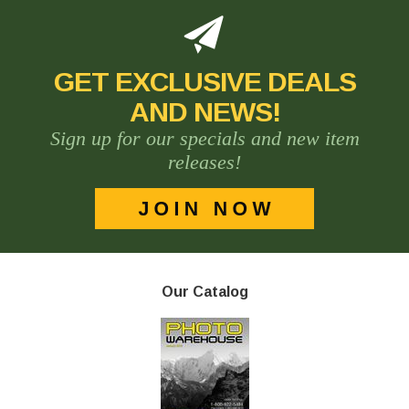
GET EXCLUSIVE DEALS
AND NEWS!
Sign up for our specials and new item
releases!
Our Catalog