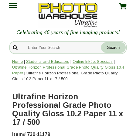
Celebrating 46 years of fine imaging products!
Home
|
Students and Educators
|
Online InkJet Specials
|
Ultrafine Horizon Professional Grade Photo Quality Gloss 10.4
Paper
| Ultrafine Horizon Professional Grade Photo Quality
Gloss 10.2 Paper 11 x 17 / 500
Ultrafine Horizon
Professional Grade Photo
Quality Gloss 10.2 Paper 11 x
17 / 500
Item# 730-11179