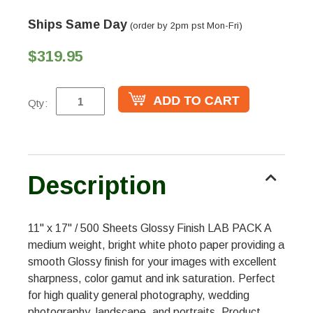
Ships Same Day
(order by 2pm pst Mon-Fri)
$319.95
Qty:
Description
11" x 17" / 500 Sheets Glossy Finish LAB PACK A
medium weight, bright white photo paper providing a
smooth Glossy finish for your images with excellent
sharpness, color gamut and ink saturation. Perfect
for high quality general photography, wedding
photography, landscape, and portraits. Product