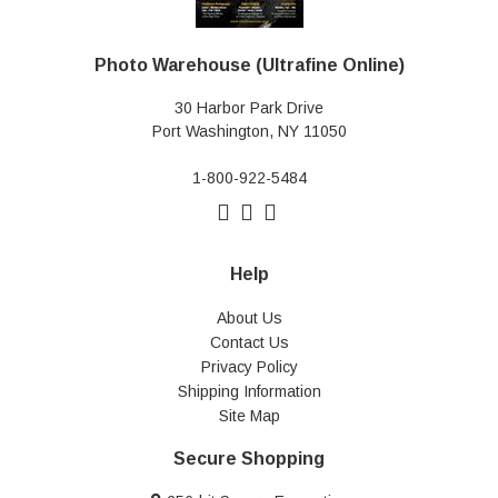
Photo Warehouse (Ultrafine Online)
30 Harbor Park Drive
Port Washington, NY 11050
1-800-922-5484
Help
About Us
Contact Us
Privacy Policy
Shipping Information
Site Map
Secure Shopping