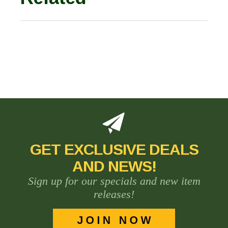
GET EXCLUSIVE DEALS
AND NEWS!
Sign up for our specials and new item
releases!