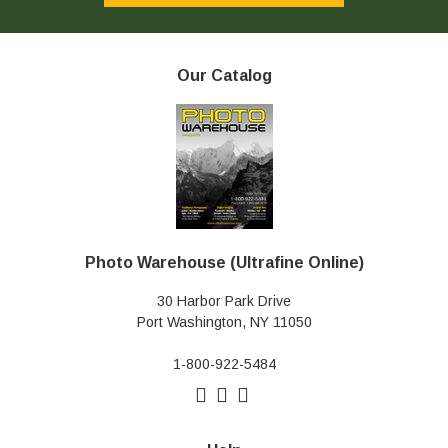
Our Catalog
Photo Warehouse (Ultrafine Online)
30 Harbor Park Drive
Port Washington, NY 11050
1-800-922-5484