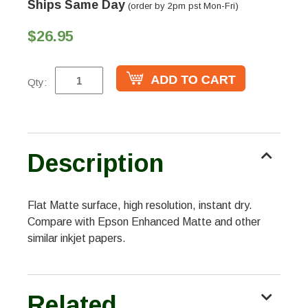
Ships Same Day
(order by 2pm pst Mon-Fri)
$26.95
Qty:
Description
Flat Matte surface, high resolution, instant dry.
Compare with Epson Enhanced Matte and other
similar inkjet papers.
Related