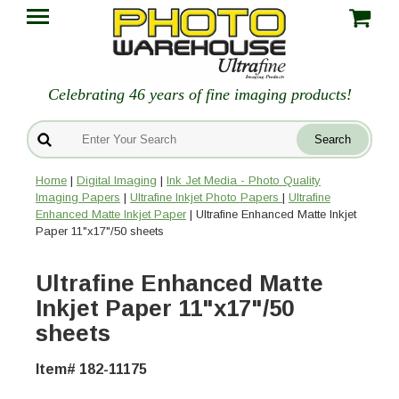
Celebrating 46 years of fine imaging products!
Home
|
Digital Imaging
|
Ink Jet Media - Photo Quality
Imaging Papers
|
Ultrafine Inkjet Photo Papers
|
Ultrafine
Enhanced Matte Inkjet Paper
| Ultrafine Enhanced Matte Inkjet
Paper 11"x17"/50 sheets
Ultrafine Enhanced Matte
Inkjet Paper 11"x17"/50
sheets
Item# 182-11175