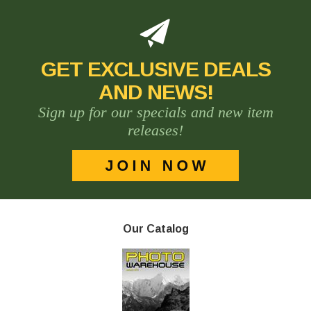
GET EXCLUSIVE DEALS
AND NEWS!
Sign up for our specials and new item
releases!
Our Catalog