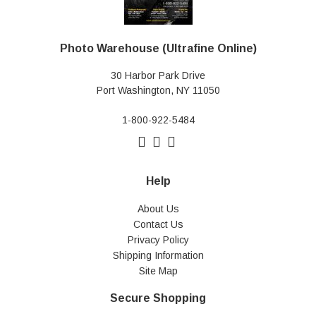
Photo Warehouse (Ultrafine Online)
30 Harbor Park Drive
Port Washington, NY 11050
1-800-922-5484
Help
About Us
Contact Us
Privacy Policy
Shipping Information
Site Map
Secure Shopping