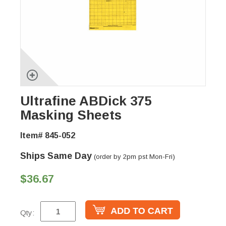
Ultrafine ABDick 375
Masking Sheets
Item# 845-052
Ships Same Day
(order by 2pm pst Mon-Fri)
$36.67
Qty: