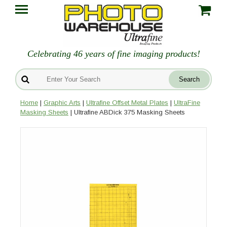
Celebrating 46 years of fine imaging products!
Home
|
Graphic Arts
|
Ultrafine Offset Metal Plates
|
UltraFine
Masking Sheets
| Ultrafine ABDick 375 Masking Sheets