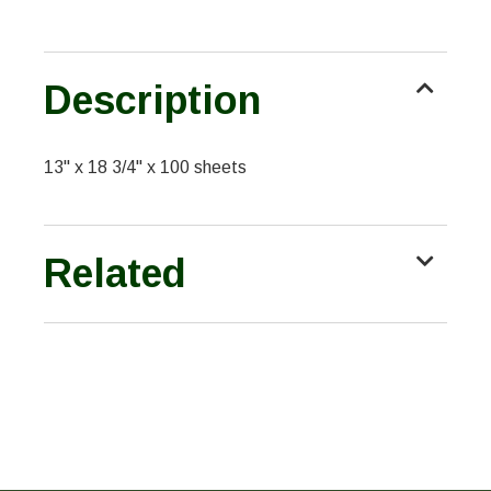
Description
13" x 18 3/4" x 100 sheets
Related