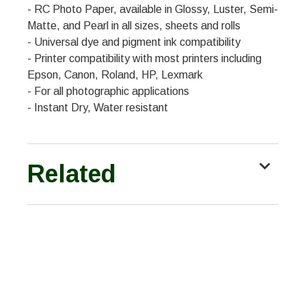
- RC Photo Paper, available in Glossy, Luster, Semi-
Matte, and Pearl in all sizes, sheets and rolls
- Universal dye and pigment ink compatibility
- Printer compatibility with most printers including
Epson, Canon, Roland, HP, Lexmark
- For all photographic applications
- Instant Dry, Water resistant
Related