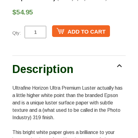
$54.95
Qty:
Description
Ultrafine Horizon Ultra Premium Luster actually has
a little higher white point than the branded Epson
and is a unique luster surface paper with subtle
texture and a (what used to be called in the Photo
Industry) 319 finish.
This bright white paper gives a brilliance to your