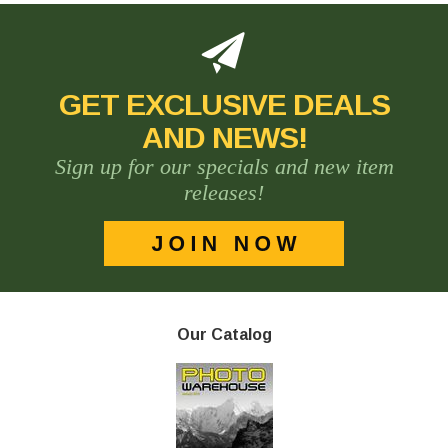
GET EXCLUSIVE DEALS
AND NEWS!
Sign up for our specials and new item
releases!
Our Catalog