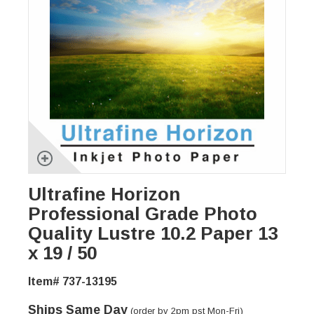
Ultrafine Horizon
Professional Grade Photo
Quality Lustre 10.2 Paper 13
x 19 / 50
Item# 737-13195
Ships Same Day
(order by 2pm pst Mon-Fri)