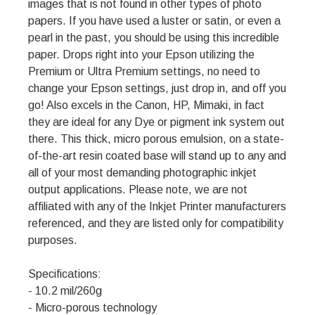
images that is not found in other types of photo
papers. If you have used a luster or satin, or even a
pearl in the past, you should be using this incredible
paper. Drops right into your Epson utilizing the
Premium or Ultra Premium settings, no need to
change your Epson settings, just drop in, and off you
go! Also excels in the Canon, HP, Mimaki, in fact
they are ideal for any Dye or pigment ink system out
there. This thick, micro porous emulsion, on a state-
of-the-art resin coated base will stand up to any and
all of your most demanding photographic inkjet
output applications. Please note, we are not
affiliated with any of the Inkjet Printer manufacturers
referenced, and they are listed only for compatibility
purposes.
Specifications:
- 10.2 mil/260g
- Micro-porous technology