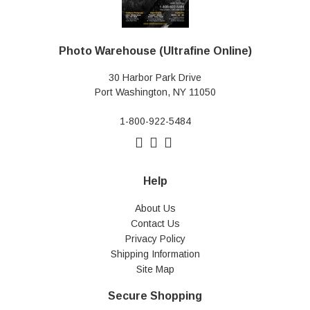
Photo Warehouse (Ultrafine Online)
30 Harbor Park Drive
Port Washington, NY 11050
1-800-922-5484
Help
About Us
Contact Us
Privacy Policy
Shipping Information
Site Map
Secure Shopping