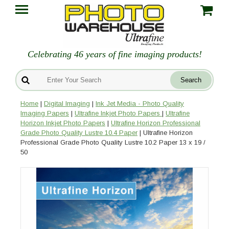
Celebrating 46 years of fine imaging products!
Home
|
Digital Imaging
|
Ink Jet Media - Photo Quality
Imaging Papers
|
Ultrafine Inkjet Photo Papers
|
Ultrafine
Horizon Inkjet Photo Papers
|
Ultrafine Horizon Professional
Grade Photo Quality Lustre 10.4 Paper
| Ultrafine Horizon
Professional Grade Photo Quality Lustre 10.2 Paper 13 x 19 /
50