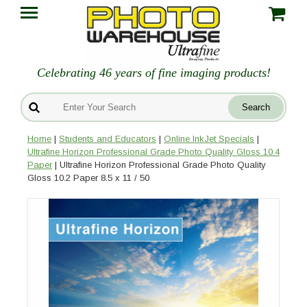
Celebrating 46 years of fine imaging products!
Home
|
Students and Educators
|
Online InkJet Specials
|
Ultrafine Horizon Professional Grade Photo Quality Gloss 10.4
Paper
| Ultrafine Horizon Professional Grade Photo Quality
Gloss 10.2 Paper 8.5 x 11 / 50