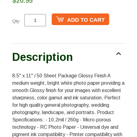
$20.95
Qty:
Description
8.5" x 11" / 50 Sheet Package Glossy Finish A
medium weight, bright white photo paper providing a
smooth Glossy finish for your images with excellent
sharpness, color gamut and ink saturation. Perfect
for high quality general photography, wedding
photography, landscape, and portraits. Product
Specifications: - 10.2mil / 260g - Micro-porous
technology - RC Photo Paper - Universal dye and
pigment ink compatibility - Printer compatibility with