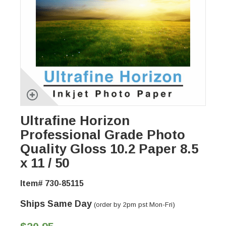
Ultrafine Horizon
Professional Grade Photo
Quality Gloss 10.2 Paper 8.5
x 11 / 50
Item# 730-85115
Ships Same Day
(order by 2pm pst Mon-Fri)