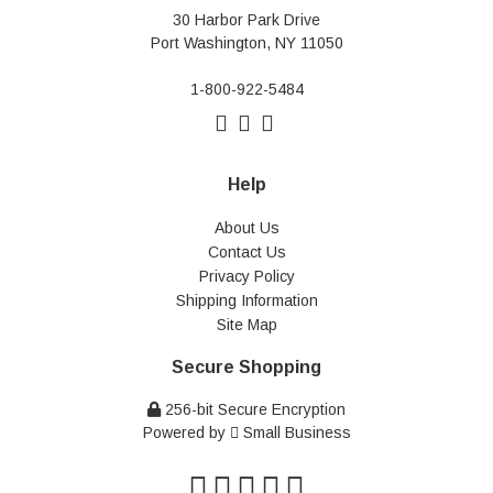
30 Harbor Park Drive
Port Washington, NY 11050
1-800-922-5484
Help
About Us
Contact Us
Privacy Policy
Shipping Information
Site Map
Secure Shopping
256-bit Secure Encryption
Powered by
Small Business