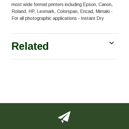
most wide format printers including Epson, Canon,
Roland, HP, Lexmark, Colorspan, Encad, Mimaki -
For all photographic applications - Instant Dry
Related