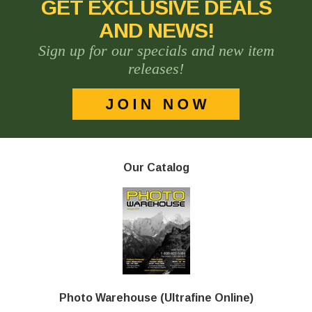
GET EXCLUSIVE DEALS
AND NEWS!
Sign up for our specials and new item
releases!
Our Catalog
Photo Warehouse (Ultrafine Online)