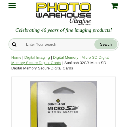
Celebrating 46 years of fine imaging products!
Home
|
Digital Imaging
|
Digital Memory
|
Micro SD Digital
Memory Secure Digital Cards
| Sunflash 32GB Micro SD
Digital Memory Secure Digital Cards