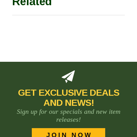
Related
GET EXCLUSIVE DEALS
AND NEWS!
Sign up for our specials and new item
releases!