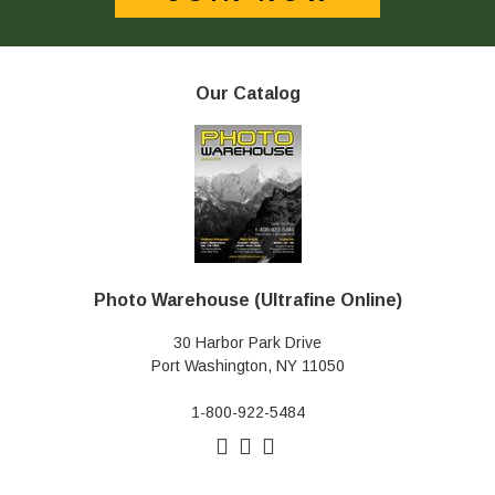
Our Catalog
Photo Warehouse (Ultrafine Online)
30 Harbor Park Drive
Port Washington, NY 11050
1-800-922-5484