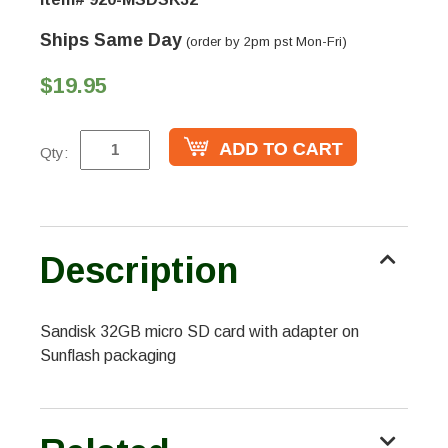
Ships Same Day
(order by 2pm pst Mon-Fri)
$19.95
Qty:
Description
Sandisk 32GB micro SD card with adapter on
Sunflash packaging