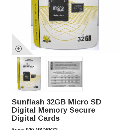
Sunflash 32GB Micro SD
Digital Memory Secure
Digital Cards
Item# 920-MSDSK32