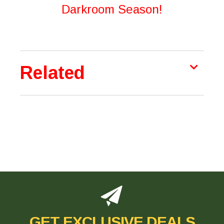
Darkroom Season!
Related
GET EXCLUSIVE DEALS