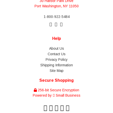
30 Harbor Park Drive
Port Washington, NY 11050
1-800-922-5484
Help
About Us
Contact Us
Privacy Policy
Shipping Information
Site Map
Secure Shopping
256-bit Secure Encryption
Powered by
Small Business