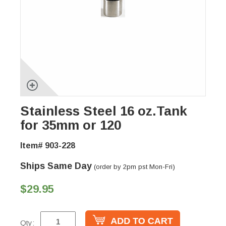
Stainless Steel 16 oz.Tank
for 35mm or 120
Item# 903-228
Ships Same Day
(order by 2pm pst Mon-Fri)
$29.95
Qty: