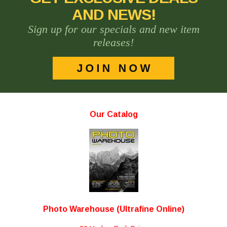
AND NEWS!
Sign up for our specials and new item
releases!
Our Catalog
Photo Warehouse (Ultrafine Online)