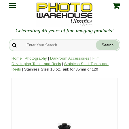
Celebrating 46 years of fine imaging products!
Home
|
Photography
|
Darkroom Accessories
|
Film
Developing Tanks and Reels
|
Stainless Steel Tanks and
Reels
| Stainless Steel 16 oz.Tank for 35mm or 120