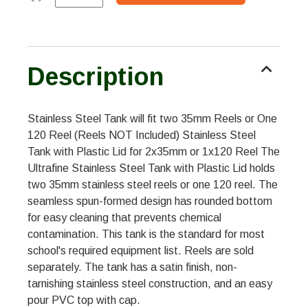
Description
Stainless Steel Tank will fit two 35mm Reels or One
120 Reel (Reels NOT Included) Stainless Steel
Tank with Plastic Lid for 2x35mm or 1x120 Reel The
Ultrafine Stainless Steel Tank with Plastic Lid holds
two 35mm stainless steel reels or one 120 reel. The
seamless spun-formed design has rounded bottom
for easy cleaning that prevents chemical
contamination. This tank is the standard for most
school's required equipment list. Reels are sold
separately. The tank has a satin finish, non-
tarnishing stainless steel construction, and an easy
pour PVC top with cap.