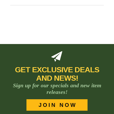
GET EXCLUSIVE DEALS
AND NEWS!
Sign up for our specials and new item
releases!