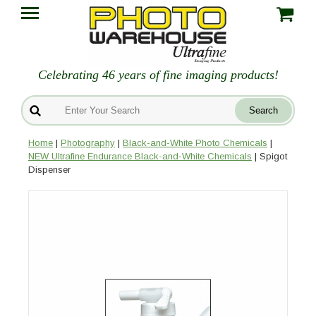
Celebrating 46 years of fine imaging products!
Home
|
Photography
|
Black-and-White Photo Chemicals
|
NEW Ultrafine Endurance Black-and-White Chemicals
| Spigot
Dispenser