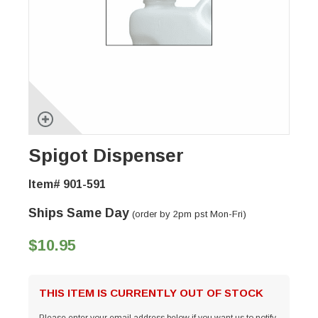
Spigot Dispenser
Item# 901-591
Ships Same Day
(order by 2pm pst Mon-Fri)
$10.95
THIS ITEM IS CURRENTLY OUT OF STOCK