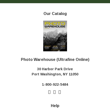
Our Catalog
Photo Warehouse (Ultrafine Online)
30 Harbor Park Drive
Port Washington, NY 11050
1-800-922-5484
Help