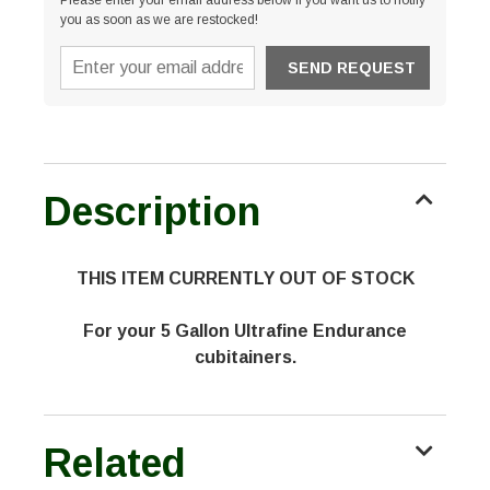
Please enter your email address below if you want us to notify
you as soon as we are restocked!
Description
THIS ITEM CURRENTLY OUT OF STOCK
For your 5 Gallon Ultrafine Endurance
cubitainers.
Related