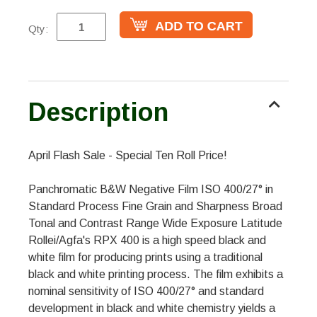
Qty:
Description
April Flash Sale - Special Ten Roll Price!
Panchromatic B&W Negative Film ISO 400/27° in
Standard Process Fine Grain and Sharpness Broad
Tonal and Contrast Range Wide Exposure Latitude
Rollei/Agfa's RPX 400 is a high speed black and
white film for producing prints using a traditional
black and white printing process. The film exhibits a
nominal sensitivity of ISO 400/27° and standard
development in black and white chemistry yields a