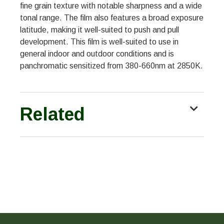
fine grain texture with notable sharpness and a wide
tonal range. The film also features a broad exposure
latitude, making it well-suited to push and pull
development. This film is well-suited to use in
general indoor and outdoor conditions and is
panchromatic sensitized from 380-660nm at 2850K.
Related