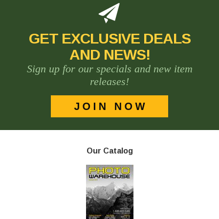
GET EXCLUSIVE DEALS
AND NEWS!
Sign up for our specials and new item
releases!
Our Catalog