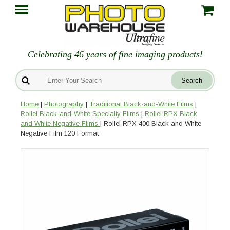
Celebrating 46 years of fine imaging products!
Home
|
Photography
|
Traditional Black-and-White Films
|
Rollei Black-and-White Specialty Films
|
Rollei RPX Black
and White Negative Films
| Rollei RPX 400 Black and White
Negative Film 120 Format