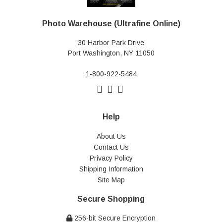
Photo Warehouse (Ultrafine Online)
30 Harbor Park Drive
Port Washington, NY 11050
1-800-922-5484
Help
About Us
Contact Us
Privacy Policy
Shipping Information
Site Map
Secure Shopping
256-bit Secure Encryption