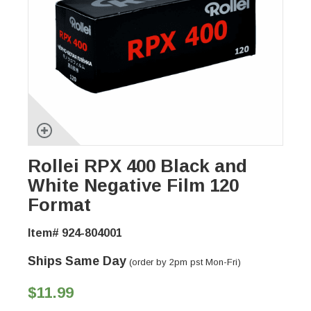
Rollei RPX 400 Black and
White Negative Film 120
Format
Item# 924-804001
Ships Same Day
(order by 2pm pst Mon-Fri)
$11.99