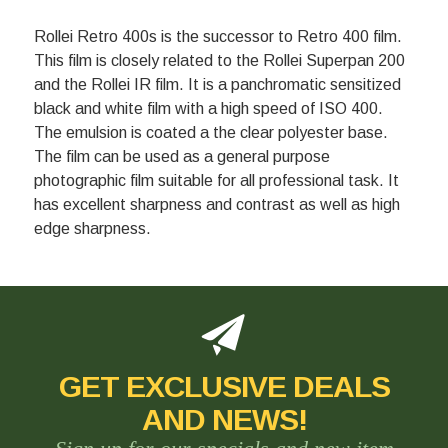
Rollei Retro 400s is the successor to Retro 400 film.
This film is closely related to the Rollei Superpan 200
and the Rollei IR film. It is a panchromatic sensitized
black and white film with a high speed of ISO 400.
The emulsion is coated a the clear polyester base.
The film can be used as a general purpose
photographic film suitable for all professional task. It
has excellent sharpness and contrast as well as high
edge sharpness.
GET EXCLUSIVE DEALS
AND NEWS!