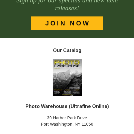
Sign up for our specials and new item
releases!
Our Catalog
Photo Warehouse (Ultrafine Online)
30 Harbor Park Drive
Port Washington, NY 11050