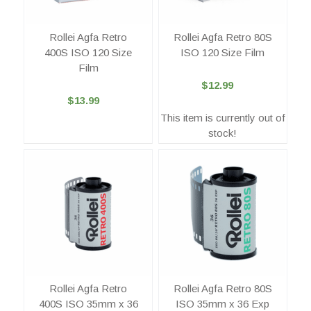
Rollei Agfa Retro
Rollei Agfa Retro 80S
400S ISO 120 Size
ISO 120 Size Film
Film
$12.99
$13.99
This item is currently out of
stock!
Rollei Agfa Retro
Rollei Agfa Retro 80S
400S ISO 35mm x 36
ISO 35mm x 36 Exp