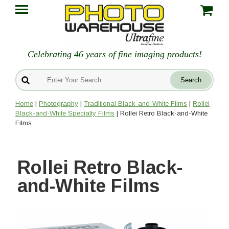
Celebrating 46 years of fine imaging products!
Home
|
Photography
|
Traditional Black-and-White Films
|
Rollei
Black-and-White Specialty Films
| Rollei Retro Black-and-White
Films
Rollei Retro Black-
and-White Films