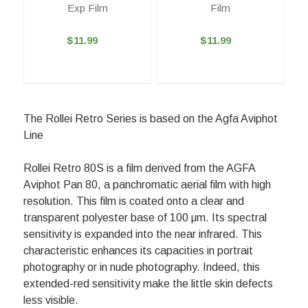
Exp Film
Film
$11.99
$11.99
The Rollei Retro Series is based on the Agfa Aviphot
Line
Rollei Retro 80S is a film derived from the AGFA
Aviphot Pan 80, a panchromatic aerial film with high
resolution. This film is coated onto a clear and
transparent polyester base of 100 μm. Its spectral
sensitivity is expanded into the near infrared. This
characteristic enhances its capacities in portrait
photography or in nude photography. Indeed, this
extended-red sensitivity make the little skin defects
less visible.