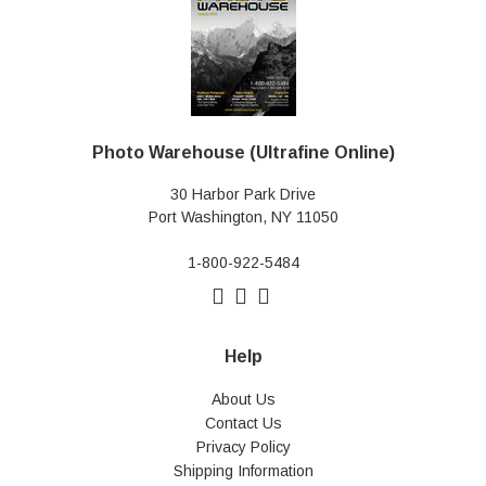
Photo Warehouse (Ultrafine Online)
30 Harbor Park Drive
Port Washington, NY 11050
1-800-922-5484
Help
About Us
Contact Us
Privacy Policy
Shipping Information