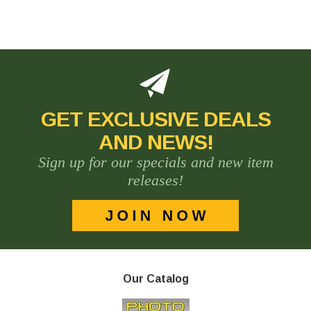
GET EXCLUSIVE DEALS
AND NEWS!
Sign up for our specials and new item
releases!
Our Catalog