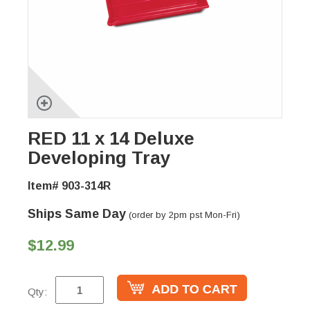
RED 11 x 14 Deluxe
Developing Tray
Item# 903-314R
Ships Same Day
(order by 2pm pst Mon-Fri)
$12.99
Qty: