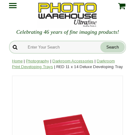
Celebrating 46 years of fine imaging products!
Home
|
Photography
|
Darkroom Accessories
|
Darkroom
Print Developing Trays
| RED 11 x 14 Deluxe Developing Tray