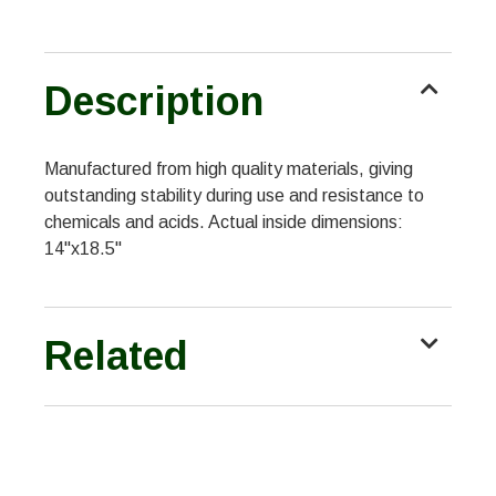
Description
Manufactured from high quality materials, giving
outstanding stability during use and resistance to
chemicals and acids. Actual inside dimensions:
14"x18.5"
Related