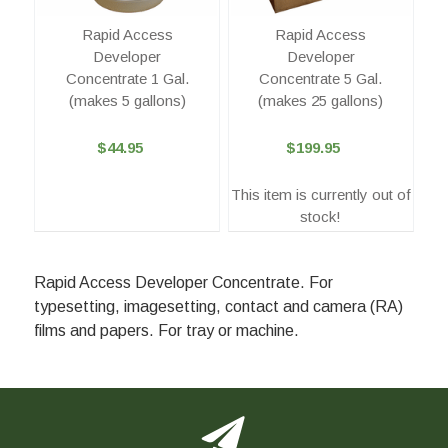
Rapid Access
Rapid Access
Developer
Developer
Concentrate 1 Gal.
Concentrate 5 Gal.
(makes 5 gallons)
(makes 25 gallons)
$44.95
$199.95
This item is currently out of
stock!
Rapid Access Developer Concentrate. For
typesetting, imagesetting, contact and camera (RA)
films and papers. For tray or machine.