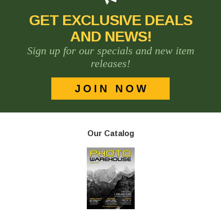
GET EXCLUSIVE DEALS
AND NEWS!
Sign up for our specials and new item
releases!
Our Catalog