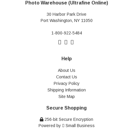
Photo Warehouse (Ultrafine Online)
30 Harbor Park Drive
Port Washington, NY 11050
1-800-922-5484
Help
About Us
Contact Us
Privacy Policy
Shipping Information
Site Map
Secure Shopping
256-bit Secure Encryption
Powered by
Small Business