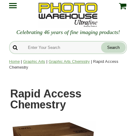
Celebrating 46 years of fine imaging products!
Home
|
Graphic Arts
|
Graphic Arts Chemistry
| Rapid Access
Chemestry
Rapid Access
Chemestry