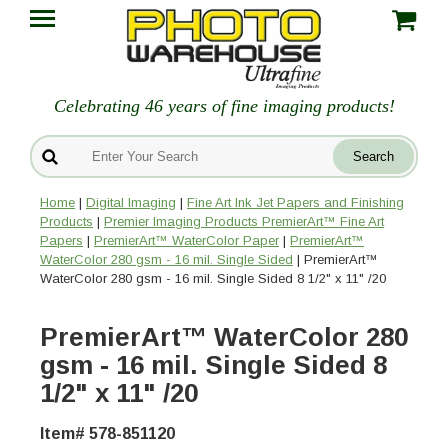
Celebrating 46 years of fine imaging products!
Home
|
Digital Imaging
|
Fine Art Ink Jet Papers and Finishing
Products
|
Premier Imaging Products PremierArt™ Fine Art
Papers
|
PremierArt™ WaterColor Paper
|
PremierArt™
WaterColor 280 gsm - 16 mil. Single Sided
| PremierArt™
WaterColor 280 gsm - 16 mil. Single Sided 8 1/2" x 11" /20
PremierArt™ WaterColor 280
gsm - 16 mil. Single Sided 8
1/2" x 11" /20
Item# 578-851120