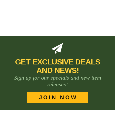
GET EXCLUSIVE DEALS
AND NEWS!
Sign up for our specials and new item
releases!