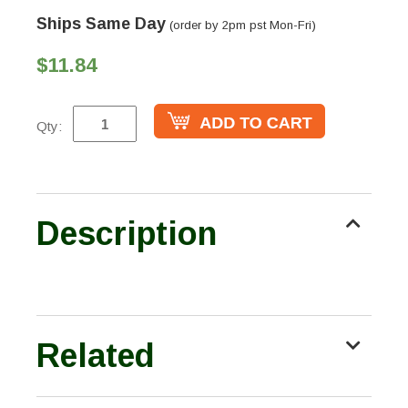
Ships Same Day
(order by 2pm pst Mon-Fri)
$11.84
Qty:
Description
Related