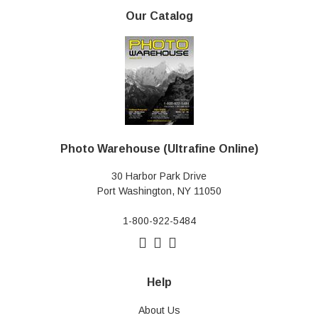
Our Catalog
Photo Warehouse (Ultrafine Online)
30 Harbor Park Drive
Port Washington, NY 11050
1-800-922-5484
Help
About Us