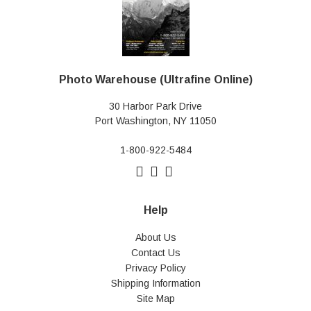
Photo Warehouse (Ultrafine Online)
30 Harbor Park Drive
Port Washington, NY 11050
1-800-922-5484
Help
About Us
Contact Us
Privacy Policy
Shipping Information
Site Map