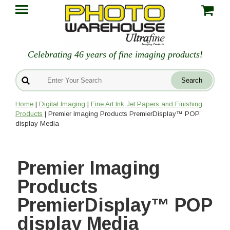
Celebrating 46 years of fine imaging products!
Home
|
Digital Imaging
|
Fine Art Ink Jet Papers and Finishing
Products
| Premier Imaging Products PremierDisplay™ POP
display Media
Premier Imaging
Products
PremierDisplay™ POP
display Media