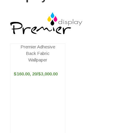
Premier Adhesive
Back Fabric
Wallpaper
$160.00, 20/$3,000.00