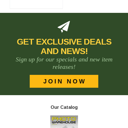
GET EXCLUSIVE DEALS
AND NEWS!
Sign up for our specials and new item
releases!
Our Catalog