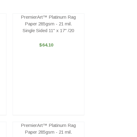
PremierArt™ Platinum Rag
Paper 285gsm - 21 mil.
Single Sided 11" x 17" /20
$64.10
PremierArt™ Platinum Rag
Paper 285gsm - 21 mil.