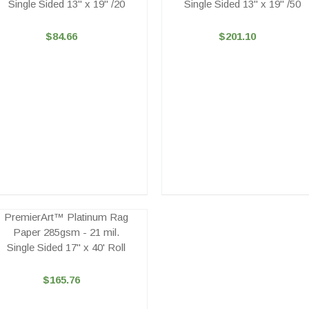
Single Sided 13" x 19" /20
Single Sided 13" x 19" /50
$84.66
$201.10
PremierArt™ Platinum Rag
Paper 285gsm - 21 mil.
Single Sided 17" x 40' Roll
$165.76