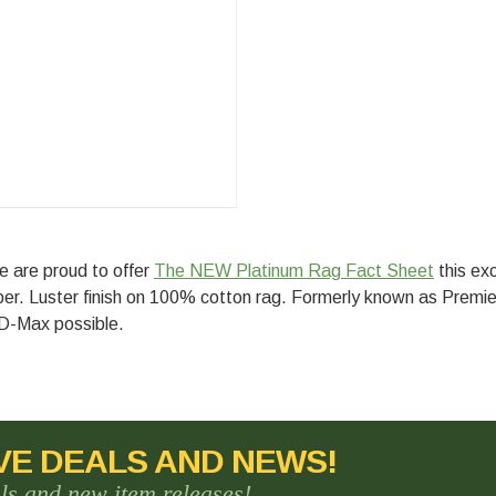
e are proud to offer
The NEW Platinum Rag Fact Sheet
this exc
aper. Luster finish on 100% cotton rag. Formerly known as Premi
 D-Max possible.
VE DEALS AND NEWS!
als and new item releases!