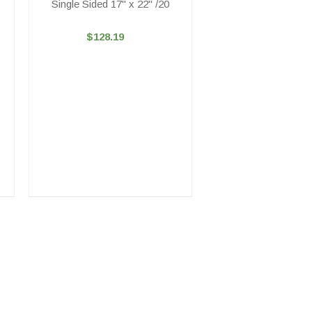
Single Sided 17" x 22" /20
$128.19