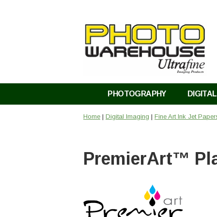
PHOTOGRAPHY
DIGITAL
Home
|
Digital Imaging
|
Fine Art Ink Jet Pape
PremierArt™ Pl