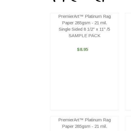
PremierArt™ Platinum Rag
Paper 285gsm - 21 mil.
Single Sided 8 1/2" x 11" /5
SAMPLE PACK
$8.95
PremierArt™ Platinum Rag
Paper 285gsm - 21 mil.