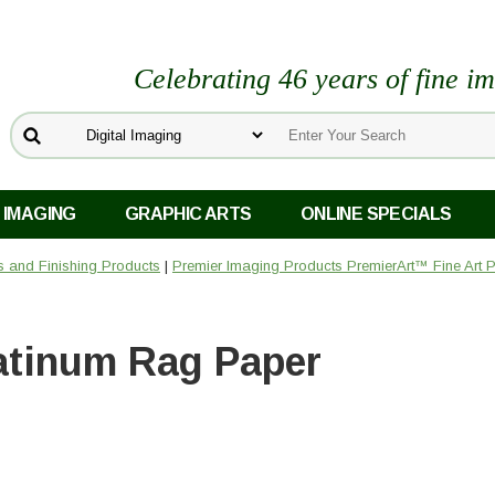
Celebrating 46 years of fine i
 IMAGING
GRAPHIC ARTS
ONLINE SPECIALS
rs and Finishing Products
|
Premier Imaging Products PremierArt™ Fine Art 
atinum Rag Paper