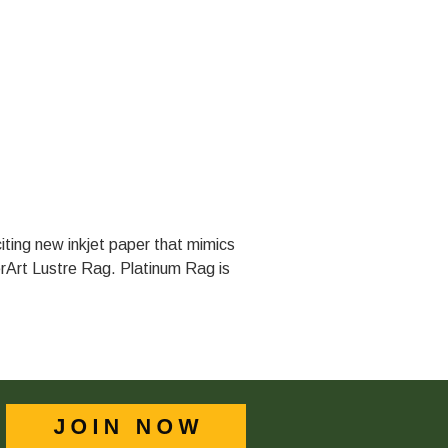
iting new inkjet paper that mimics
erArt Lustre Rag. Platinum Rag is