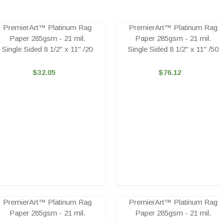
PremierArt™ Platinum Rag
PremierArt™ Platinum Rag
Paper 285gsm - 21 mil.
Paper 285gsm - 21 mil.
Single Sided 8 1/2" x 11" /20
Single Sided 8 1/2" x 11" /50
$32.05
$76.12
PremierArt™ Platinum Rag
PremierArt™ Platinum Rag
Paper 285gsm - 21 mil.
Paper 285gsm - 21 mil.