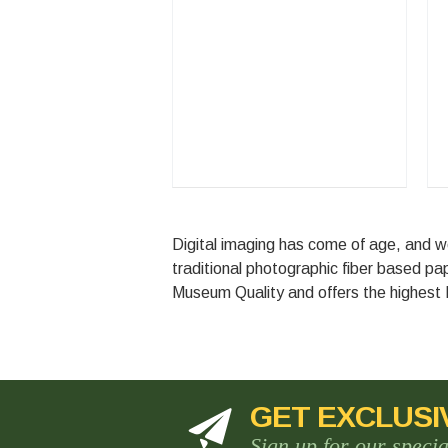
Digital imaging has come of age, and w
traditional photographic fiber based p
Museum Quality and offers the highest
GET EXCLUSI
Sign up for our speci