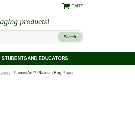
CART
maging products!
STUDENTS AND EDUCATORS
Papers
| PremierArt™ Platinum Rag Paper