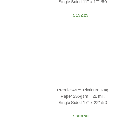
Single Sided 11" x 17" /50
$152.25
PremierArt™ Platinum Rag
Paper 285gsm - 21 mil.
Single Sided 17" x 22" /50
$304.50