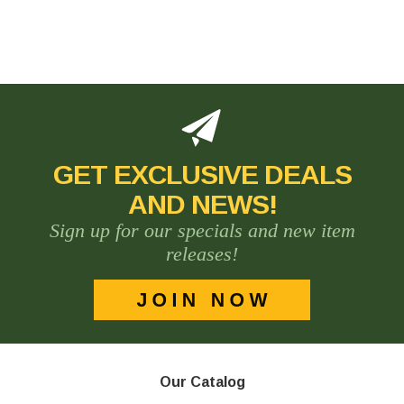
GET EXCLUSIVE DEALS
AND NEWS!
Sign up for our specials and new item
releases!
Our Catalog