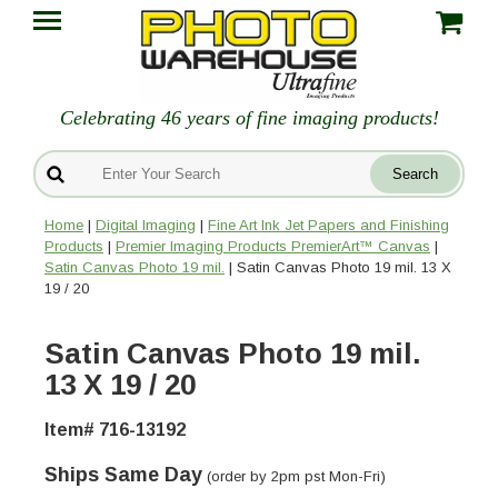
Celebrating 46 years of fine imaging products!
Home
|
Digital Imaging
|
Fine Art Ink Jet Papers and Finishing
Products
|
Premier Imaging Products PremierArt™ Canvas
|
Satin Canvas Photo 19 mil.
| Satin Canvas Photo 19 mil. 13 X
19 / 20
Satin Canvas Photo 19 mil.
13 X 19 / 20
Item# 716-13192
Ships Same Day
(order by 2pm pst Mon-Fri)