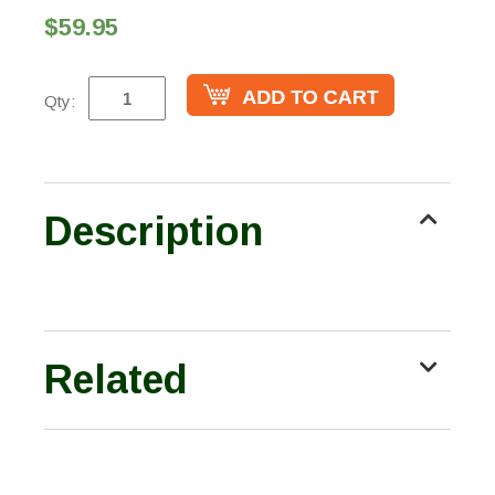
$59.95
Qty:
Description
Related