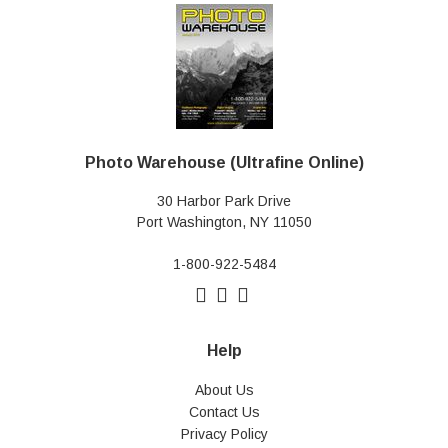
Photo Warehouse (Ultrafine Online)
30 Harbor Park Drive
Port Washington, NY 11050
1-800-922-5484
Help
About Us
Contact Us
Privacy Policy